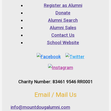
Register as Alumni
Donate
Alumni Search
Alumni Sales
Contact Us
School Website
Charity Number: 83461 9546 RR0001
Email / Mail Us
info@mountdougalumni.com