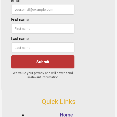
Quick Links
Home