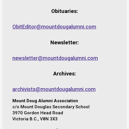
Obituaries:
ObitEditor@mountdougalumni.com
Newsletter:
newsletter@mountdougalumni.com
Archives:
archivists@mountdougalumni.com
Mount Doug Alumni Association
c/o Mount Douglas Secondary School
3970 Gordon Head Road
Victoria B.C., V8N 3X3