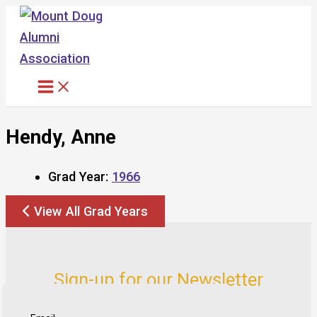
Skip
to
content
Hendy, Anne
Grad Year:
1966
View All Grad Years
Sign-up for our Newsletter