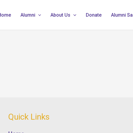
Home
Alumni
About Us
Donate
Alumni Sa
Quick Links