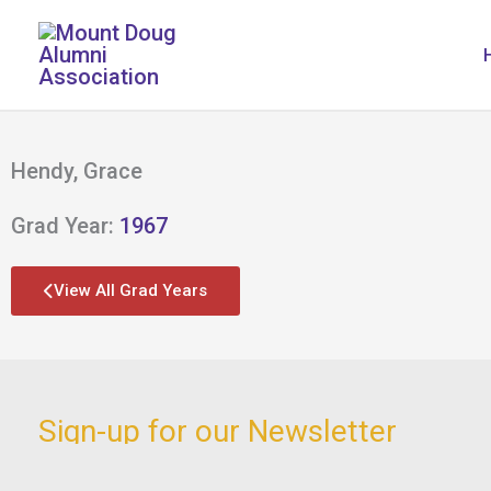
Skip
to
content
Hendy, Grace
Grad Year:
1967
View All Grad Years
Sign-up for our Newsletter