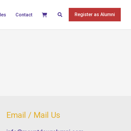
Search
Register as Alumni
les
Contact
Email / Mail Us