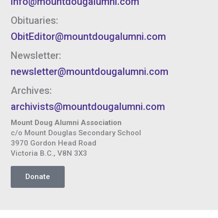
info@mountdougalumni.com
Obituaries:
ObitEditor@mountdougalumni.com
Newsletter:
newsletter@mountdougalumni.com
Archives:
archivists@mountdougalumni.com
Mount Doug Alumni Association
c/o Mount Douglas Secondary School
3970 Gordon Head Road
Victoria B.C., V8N 3X3
Donate