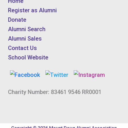
Home
Register as Alumni
Donate
Alumni Search
Alumni Sales
Contact Us
School Website
Charity Number: 83461 9546 RR0001