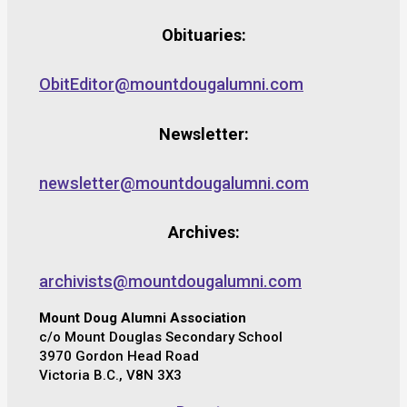
Obituaries:
ObitEditor@mountdougalumni.com
Newsletter:
newsletter@mountdougalumni.com
Archives:
archivists@mountdougalumni.com
Mount Doug Alumni Association
c/o Mount Douglas Secondary School
3970 Gordon Head Road
Victoria B.C., V8N 3X3