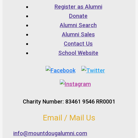
Register as Alumni
Donate
Alumni Search
Alumni Sales
Contact Us
School Website
Charity Number: 83461 9546 RR0001
Email / Mail Us
info@mountdougalumni.com