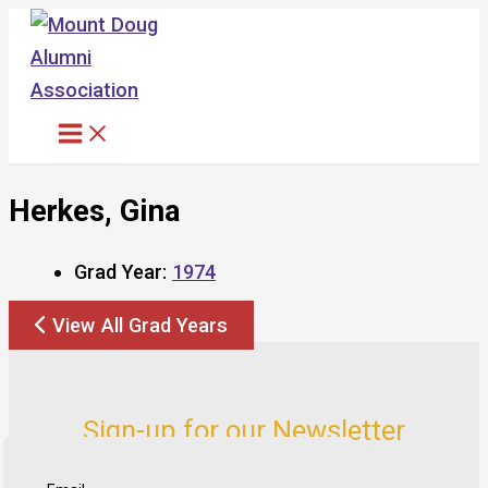
Skip
to
content
Herkes, Gina
Grad Year:
1974
View All Grad Years
Sign-up for our Newsletter