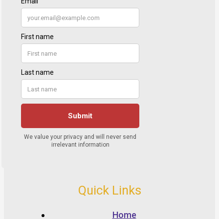
Quick Links
Home