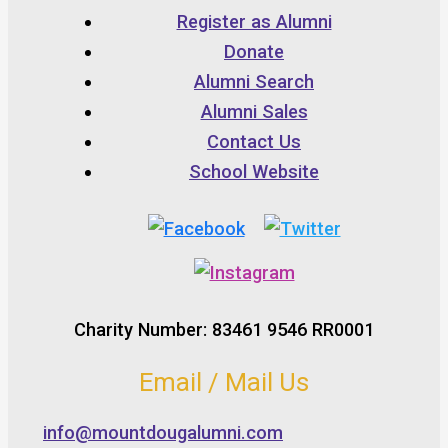
Register as Alumni
Donate
Alumni Search
Alumni Sales
Contact Us
School Website
Charity Number: 83461 9546 RR0001
Email / Mail Us
info@mountdougalumni.com