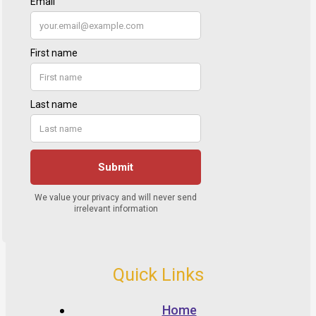
Quick Links
Home