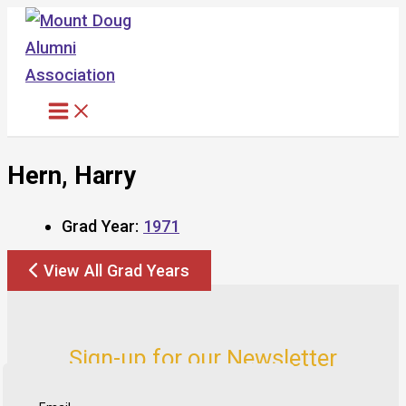
Skip
to
content
Hern, Harry
Grad Year:
1971
View All Grad Years
Sign-up for our Newsletter