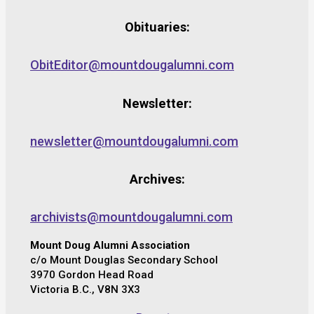
Obituaries:
ObitEditor@mountdougalumni.com
Newsletter:
newsletter@mountdougalumni.com
Archives:
archivists@mountdougalumni.com
Mount Doug Alumni Association
c/o Mount Douglas Secondary School
3970 Gordon Head Road
Victoria B.C., V8N 3X3