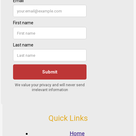
Quick Links
Home