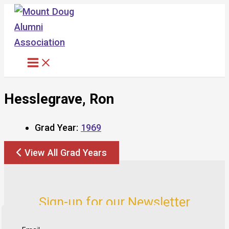
Skip
to
content
Hesslegrave, Ron
Grad Year:
1969
View All Grad Years
Sign-up for our Newsletter