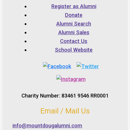
Register as Alumni
Donate
Alumni Search
Alumni Sales
Contact Us
School Website
Charity Number: 83461 9546 RR0001
Email / Mail Us
info@mountdougalumni.com