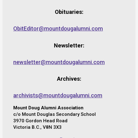
Obituaries:
ObitEditor@mountdougalumni.com
Newsletter:
newsletter@mountdougalumni.com
Archives:
archivists@mountdougalumni.com
Mount Doug Alumni Association
c/o Mount Douglas Secondary School
3970 Gordon Head Road
Victoria B.C., V8N 3X3