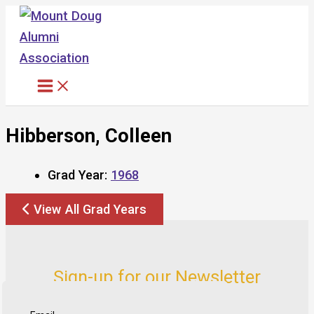
Skip
to
content
Hibberson, Colleen
Grad Year:
1968
View All Grad Years
Sign-up for our Newsletter