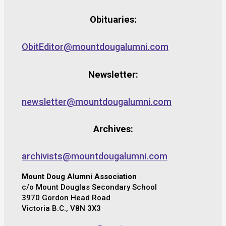
Obituaries:
ObitEditor@mountdougalumni.com
Newsletter:
newsletter@mountdougalumni.com
Archives:
archivists@mountdougalumni.com
Mount Doug Alumni Association
c/o Mount Douglas Secondary School
3970 Gordon Head Road
Victoria B.C., V8N 3X3