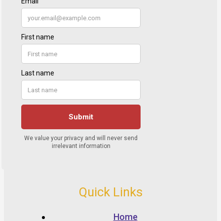
Quick Links
Home