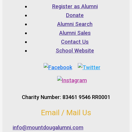
Register as Alumni
Donate
Alumni Search
Alumni Sales
Contact Us
School Website
Charity Number: 83461 9546 RR0001
Email / Mail Us
info@mountdougalumni.com