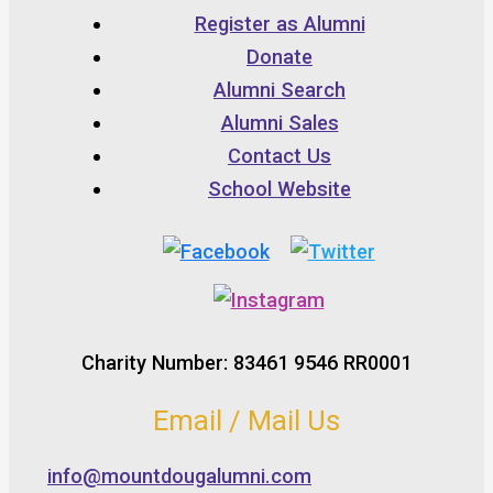
Register as Alumni
Donate
Alumni Search
Alumni Sales
Contact Us
School Website
Charity Number: 83461 9546 RR0001
Email / Mail Us
info@mountdougalumni.com