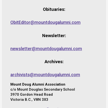
Obituaries:
ObitEditor@mountdougalumni.com
Newsletter:
newsletter@mountdougalumni.com
Archives:
archivists@mountdougalumni.com
Mount Doug Alumni Association
c/o Mount Douglas Secondary School
3970 Gordon Head Road
Victoria B.C., V8N 3X3