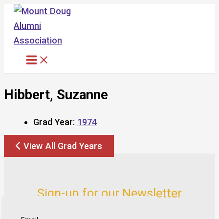
Skip
to
content
Hibbert, Suzanne
Grad Year:
1974
View All Grad Years
Sign-up for our Newsletter