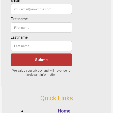
Quick Links
Home