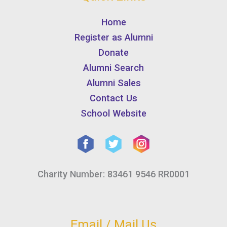
Home
Register as Alumni
Donate
Alumni Search
Alumni Sales
Contact Us
School Website
Charity Number: 83461 9546 RR0001
Email / Mail Us