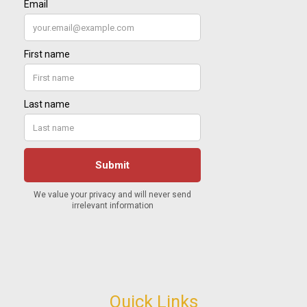
Quick Links