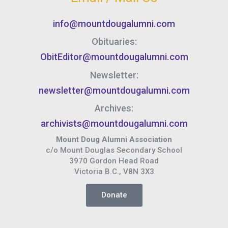
info@mountdougalumni.com
Obituaries:
ObitEditor@mountdougalumni.com
Newsletter:
newsletter@mountdougalumni.com
Archives:
archivists@mountdougalumni.com
Mount Doug Alumni Association
c/o Mount Douglas Secondary School
3970 Gordon Head Road
Victoria B.C., V8N 3X3
Donate