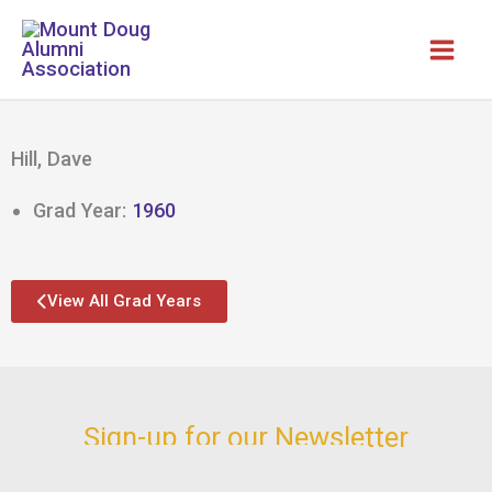
Skip
to
content
Hill, Dave
Grad Year:
1960
View All Grad Years
Sign-up for our Newsletter