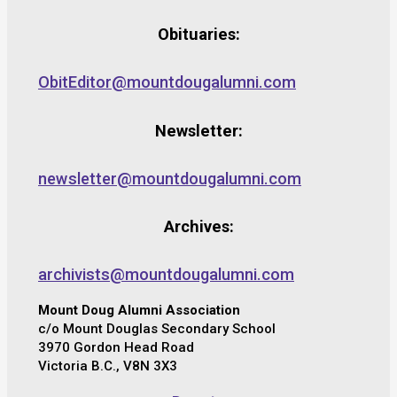
Obituaries:
ObitEditor@mountdougalumni.com
Newsletter:
newsletter@mountdougalumni.com
Archives:
archivists@mountdougalumni.com
Mount Doug Alumni Association
c/o Mount Douglas Secondary School
3970 Gordon Head Road
Victoria B.C., V8N 3X3