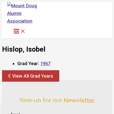
Skip
to
content
Hislop, Isobel
Grad Year:
1967
View All Grad Years
Sign-up for our Newsletter