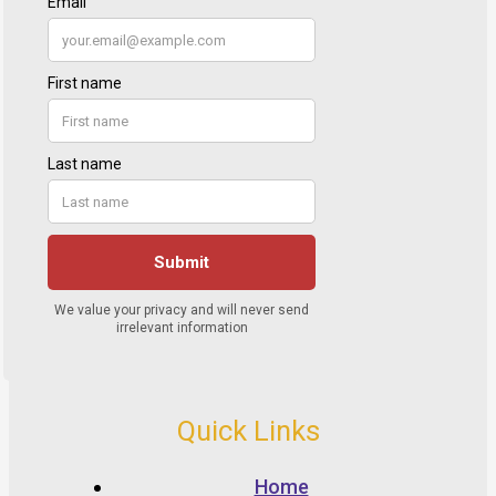
Quick Links
Home