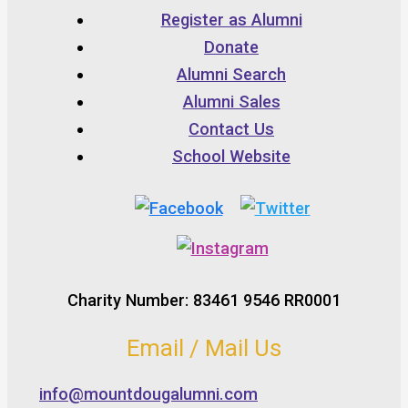
Register as Alumni
Donate
Alumni Search
Alumni Sales
Contact Us
School Website
Charity Number: 83461 9546 RR0001
Email / Mail Us
info@mountdougalumni.com