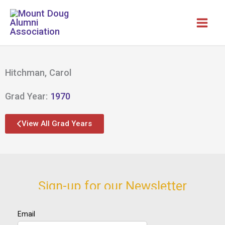
Skip
to
content
Hitchman, Carol
Grad Year:
1970
View All Grad Years
Sign-up for our Newsletter