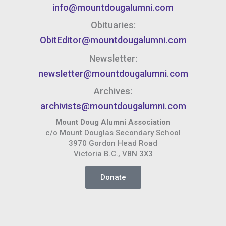
info@mountdougalumni.com
Obituaries:
ObitEditor@mountdougalumni.com
Newsletter:
newsletter@mountdougalumni.com
Archives:
archivists@mountdougalumni.com
Mount Doug Alumni Association
c/o Mount Douglas Secondary School
3970 Gordon Head Road
Victoria B.C., V8N 3X3
Donate