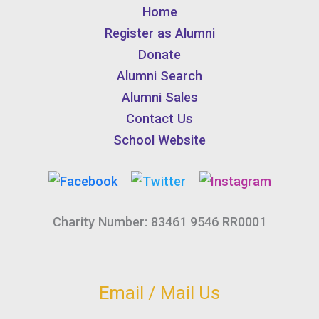
Home
Register as Alumni
Donate
Alumni Search
Alumni Sales
Contact Us
School Website
Charity Number: 83461 9546 RR0001
Email / Mail Us