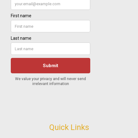
Quick Links