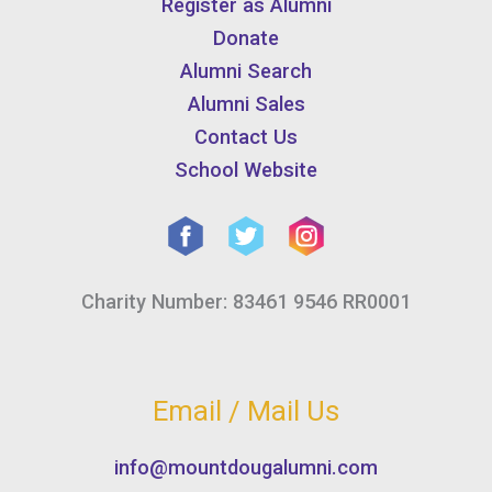
Register as Alumni
Donate
Alumni Search
Alumni Sales
Contact Us
School Website
Charity Number: 83461 9546 RR0001
Email / Mail Us
info@mountdougalumni.com