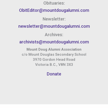
Obituaries:
ObitEditor@mountdougalumni.com
Newsletter:
newsletter@mountdougalumni.com
Archives:
archivists@mountdougalumni.com
Mount Doug Alumni Association
c/o Mount Douglas Secondary School
3970 Gordon Head Road
Victoria B.C., V8N 3X3
Donate