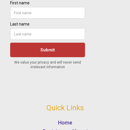
Quick Links
Home