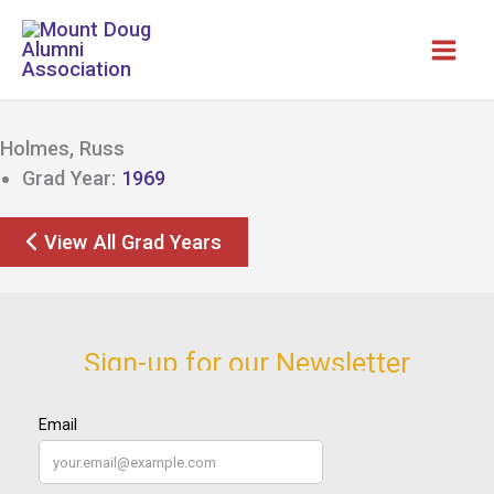
Skip
to
content
Holmes, Russ
Grad Year:
1969
View All Grad Years
Sign-up for our Newsletter