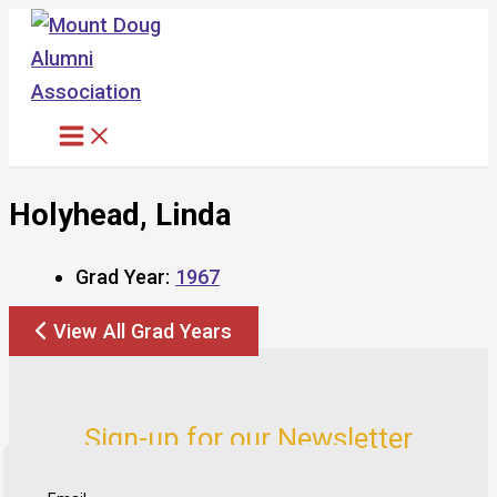
Skip
to
content
Holyhead, Linda
Grad Year:
1967
View All Grad Years
Sign-up for our Newsletter