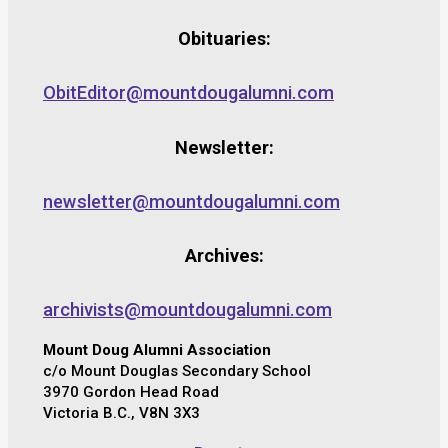
Obituaries:
ObitEditor@mountdougalumni.com
Newsletter:
newsletter@mountdougalumni.com
Archives:
archivists@mountdougalumni.com
Mount Doug Alumni Association
c/o Mount Douglas Secondary School
3970 Gordon Head Road
Victoria B.C., V8N 3X3