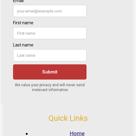
Quick Links
Home