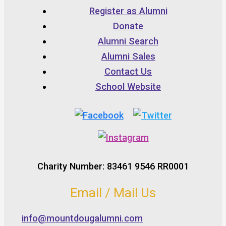
Register as Alumni
Donate
Alumni Search
Alumni Sales
Contact Us
School Website
Charity Number: 83461 9546 RR0001
Email / Mail Us
info@mountdougalumni.com