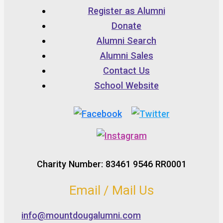
Register as Alumni
Donate
Alumni Search
Alumni Sales
Contact Us
School Website
Charity Number: 83461 9546 RR0001
Email / Mail Us
info@mountdougalumni.com