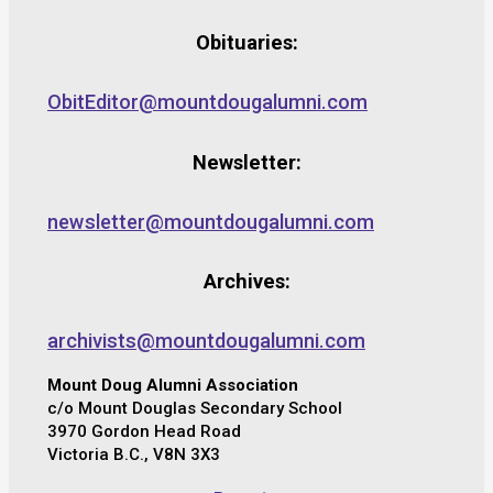
Obituaries:
ObitEditor@mountdougalumni.com
Newsletter:
newsletter@mountdougalumni.com
Archives:
archivists@mountdougalumni.com
Mount Doug Alumni Association
c/o Mount Douglas Secondary School
3970 Gordon Head Road
Victoria B.C., V8N 3X3