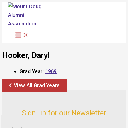
Skip
to
content
Hooker, Daryl
Grad Year:
1969
View All Grad Years
Sign-up for our Newsletter