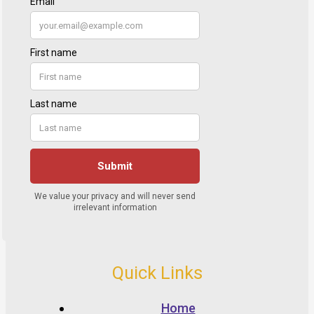
Quick Links
Home