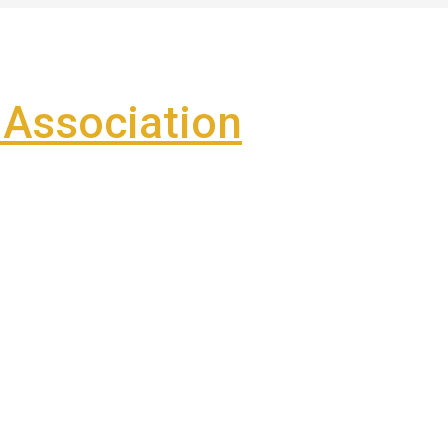
Association