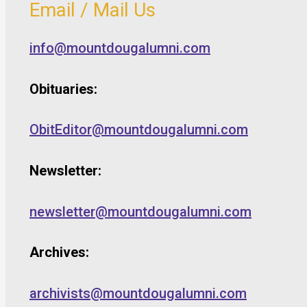
Email / Mail Us
info@mountdougalumni.com
Obituaries:
ObitEditor@mountdougalumni.com
Newsletter:
newsletter@mountdougalumni.com
Archives:
archivists@mountdougalumni.com