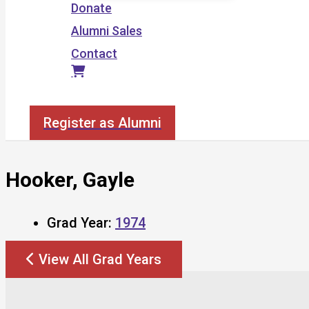
Donate
Alumni Sales
Contact
Search
Register as Alumni
Hooker, Gayle
Grad Year:
1974
View All Grad Years