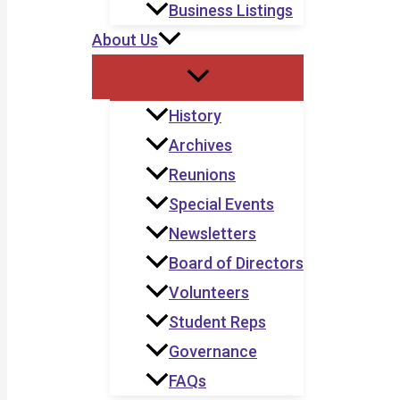
Business Listings
About Us
History
Archives
Reunions
Special Events
Newsletters
Board of Directors
Volunteers
Student Reps
Governance
FAQs