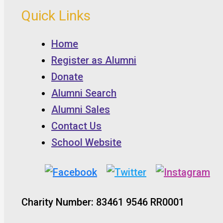
Quick Links
Home
Register as Alumni
Donate
Alumni Search
Alumni Sales
Contact Us
School Website
Charity Number: 83461 9546 RR0001