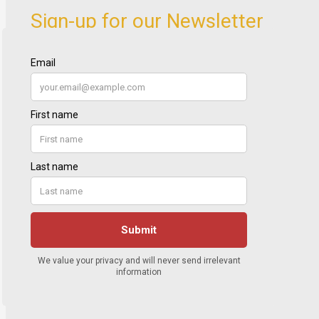
Sign-up for our Newsletter