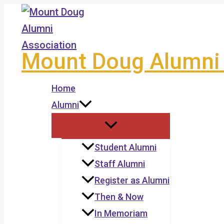
Skip
to
content
Mount Doug Alumni 
Home
Alumni
Student Alumni
Staff Alumni
Register as Alumni
Then & Now
In Memoriam