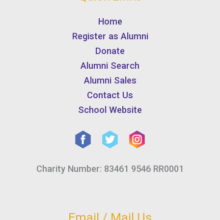
Home
Register as Alumni
Donate
Alumni Search
Alumni Sales
Contact Us
School Website
Charity Number: 83461 9546 RR0001
Email / Mail Us