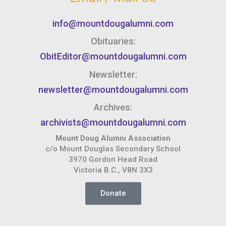
info@mountdougalumni.com
Obituaries:
ObitEditor@mountdougalumni.com
Newsletter:
newsletter@mountdougalumni.com
Archives:
archivists@mountdougalumni.com
Mount Doug Alumni Association
c/o Mount Douglas Secondary School
3970 Gordon Head Road
Victoria B.C., V8N 3X3
Donate