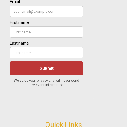
Quick Links