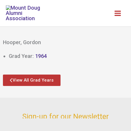
Skip
to
content
Hooper, Gordon
Grad Year:
1964
View All Grad Years
Sign-up for our Newsletter