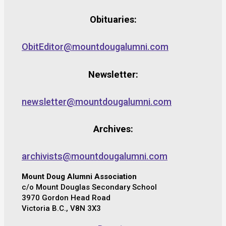
Obituaries:
ObitEditor@mountdougalumni.com
Newsletter:
newsletter@mountdougalumni.com
Archives:
archivists@mountdougalumni.com
Mount Doug Alumni Association
c/o Mount Douglas Secondary School
3970 Gordon Head Road
Victoria B.C., V8N 3X3