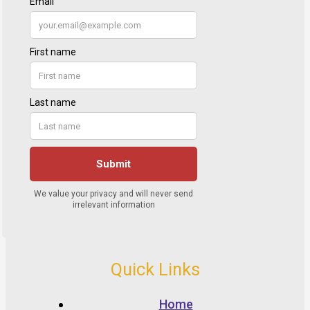
Quick Links
Home