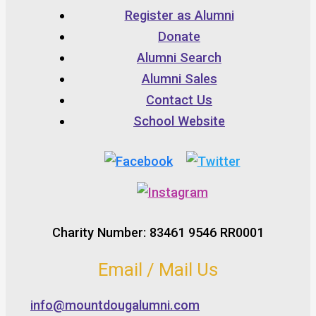
Register as Alumni
Donate
Alumni Search
Alumni Sales
Contact Us
School Website
Charity Number: 83461 9546 RR0001
Email / Mail Us
info@mountdougalumni.com