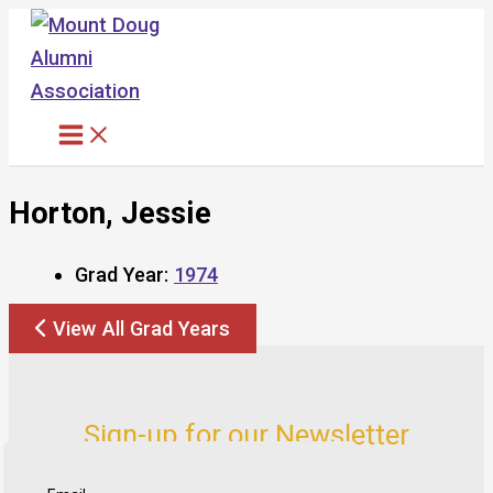
Skip
to
content
Horton, Jessie
Grad Year:
1974
View All Grad Years
Sign-up for our Newsletter