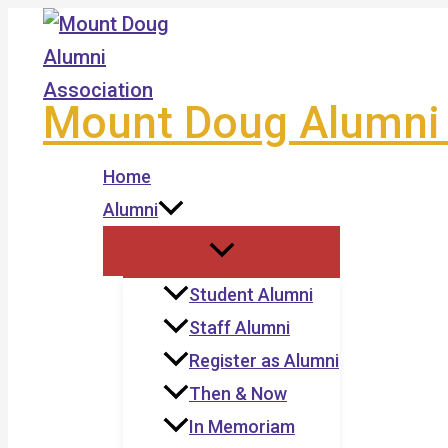
Skip
to
content
Mount Doug Alumni 
Home
Alumni
Student Alumni
Staff Alumni
Register as Alumni
Then & Now
In Memoriam