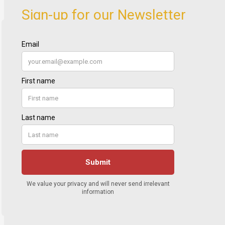
Sign-up for our Newsletter