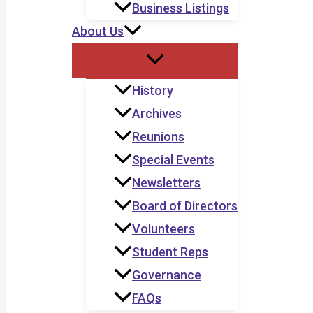
Business Listings
About Us
History
Archives
Reunions
Special Events
Newsletters
Board of Directors
Volunteers
Student Reps
Governance
FAQs