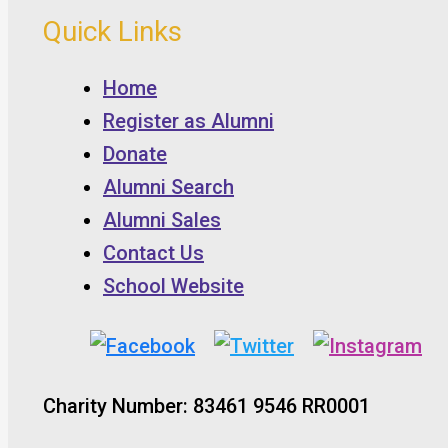
Quick Links
Home
Register as Alumni
Donate
Alumni Search
Alumni Sales
Contact Us
School Website
Charity Number: 83461 9546 RR0001