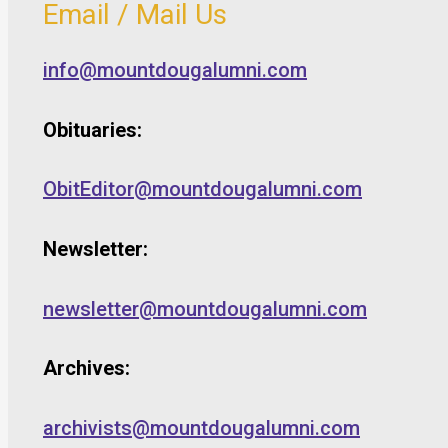
Email / Mail Us
info@mountdougalumni.com
Obituaries:
ObitEditor@mountdougalumni.com
Newsletter:
newsletter@mountdougalumni.com
Archives:
archivists@mountdougalumni.com