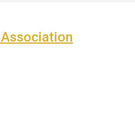
Association