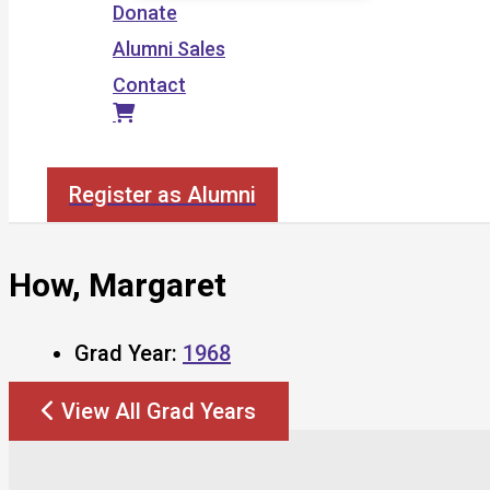
Donate
Alumni Sales
Contact
Search
Register as Alumni
How, Margaret
Grad Year:
1968
View All Grad Years