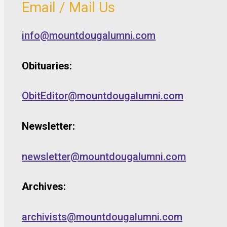
Email / Mail Us
info@mountdougalumni.com
Obituaries:
ObitEditor@mountdougalumni.com
Newsletter:
newsletter@mountdougalumni.com
Archives:
archivists@mountdougalumni.com