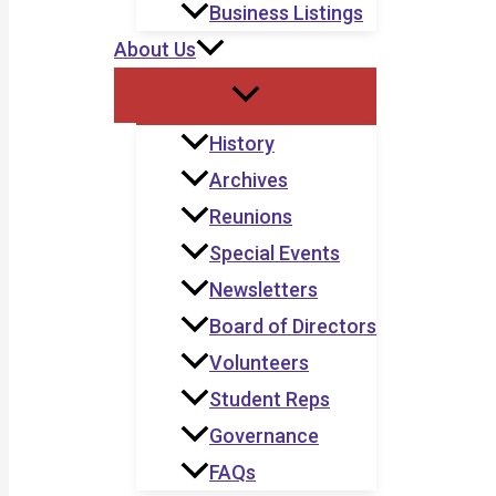
Business Listings
About Us
History
Archives
Reunions
Special Events
Newsletters
Board of Directors
Volunteers
Student Reps
Governance
FAQs