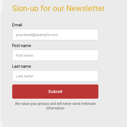
Sign-up for our Newsletter