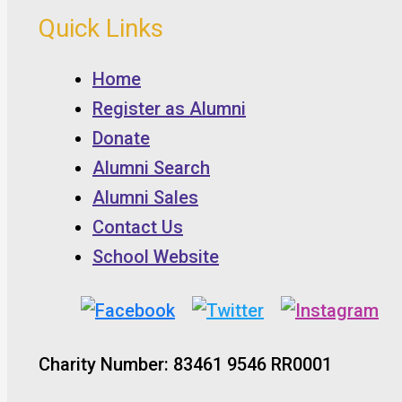
Quick Links
Home
Register as Alumni
Donate
Alumni Search
Alumni Sales
Contact Us
School Website
Charity Number: 83461 9546 RR0001