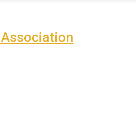
Association