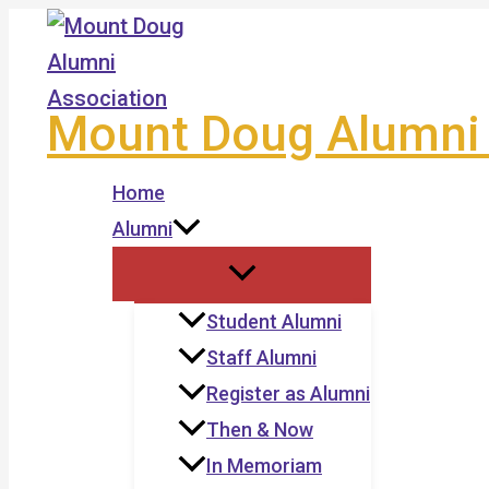
Skip
to
content
Mount Doug Alumni 
Home
Alumni
Student Alumni
Staff Alumni
Register as Alumni
Then & Now
In Memoriam