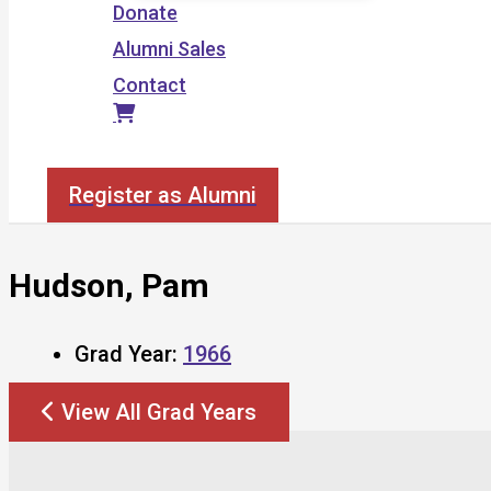
Donate
Alumni Sales
Contact
Search
Register as Alumni
Hudson, Pam
Grad Year:
1966
View All Grad Years