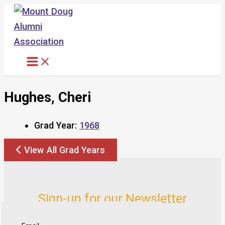
Skip
to
content
Hughes, Cheri
Grad Year:
1968
View All Grad Years
Sign-up for our Newsletter