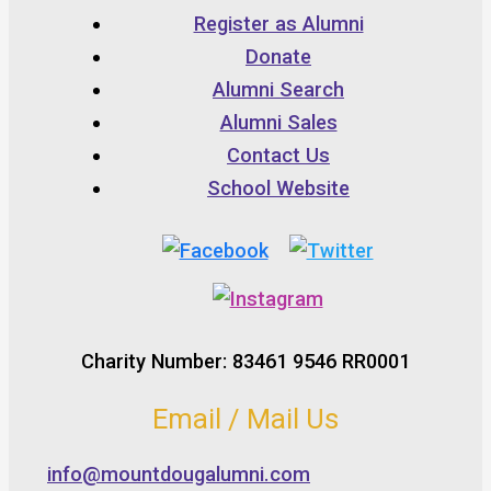
Register as Alumni
Donate
Alumni Search
Alumni Sales
Contact Us
School Website
Charity Number: 83461 9546 RR0001
Email / Mail Us
info@mountdougalumni.com