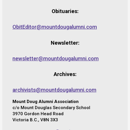
Obituaries:
ObitEditor@mountdougalumni.com
Newsletter:
newsletter@mountdougalumni.com
Archives:
archivists@mountdougalumni.com
Mount Doug Alumni Association
c/o Mount Douglas Secondary School
3970 Gordon Head Road
Victoria B.C., V8N 3X3