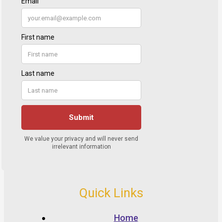
Quick Links
Home