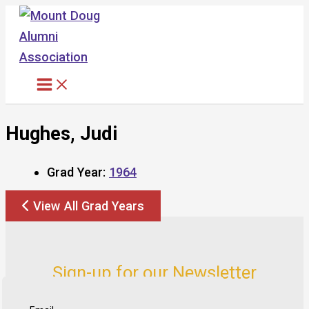
Skip
to
content
Hughes, Judi
Grad Year:
1964
View All Grad Years
Sign-up for our Newsletter