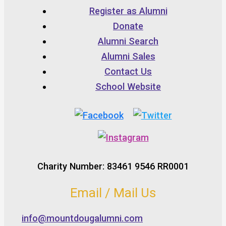
Register as Alumni
Donate
Alumni Search
Alumni Sales
Contact Us
School Website
Charity Number: 83461 9546 RR0001
Email / Mail Us
info@mountdougalumni.com