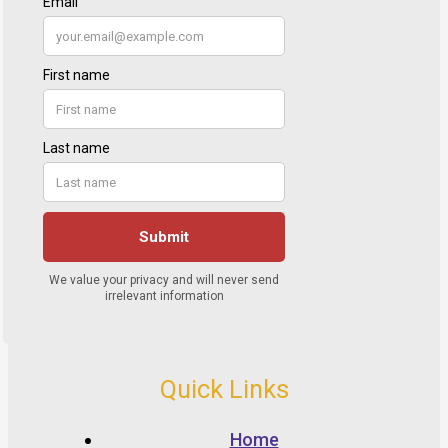
Quick Links
Home