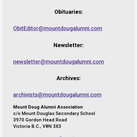
Obituaries:
ObitEditor@mountdougalumni.com
Newsletter:
newsletter@mountdougalumni.com
Archives:
archivists@mountdougalumni.com
Mount Doug Alumni Association
c/o Mount Douglas Secondary School
3970 Gordon Head Road
Victoria B.C., V8N 3X3