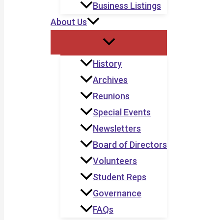
Business Listings
About Us
History
Archives
Reunions
Special Events
Newsletters
Board of Directors
Volunteers
Student Reps
Governance
FAQs