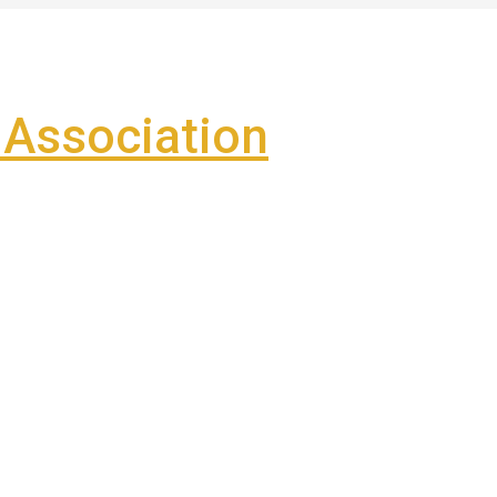
Association