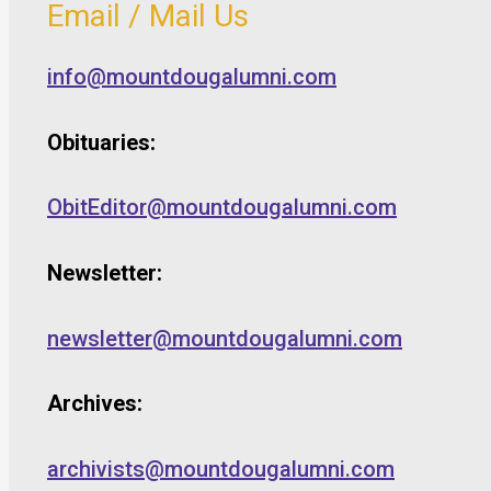
Email / Mail Us
info@mountdougalumni.com
Obituaries:
ObitEditor@mountdougalumni.com
Newsletter:
newsletter@mountdougalumni.com
Archives:
archivists@mountdougalumni.com