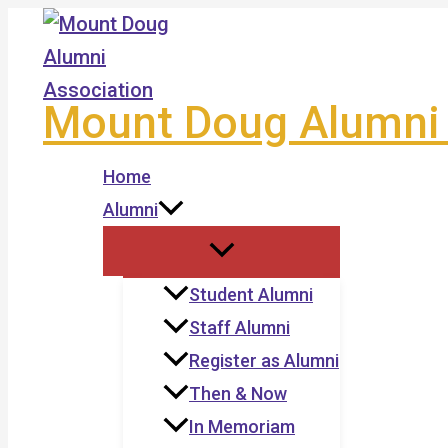
Skip
to
content
Mount Doug Alumni 
Home
Alumni
Student Alumni
Staff Alumni
Register as Alumni
Then & Now
In Memoriam