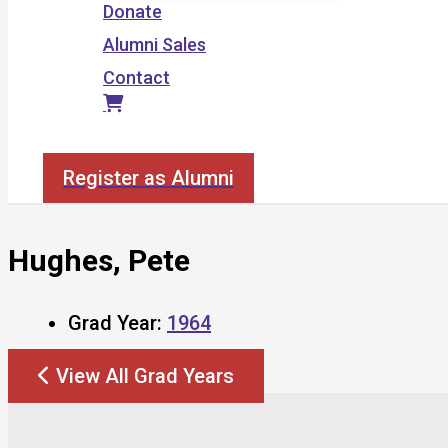
Donate
Alumni Sales
Contact
Search
Register as Alumni
Hughes, Pete
Grad Year:
1964
View All Grad Years