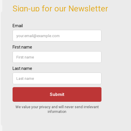
Sign-up for our Newsletter