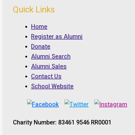
Quick Links
Home
Register as Alumni
Donate
Alumni Search
Alumni Sales
Contact Us
School Website
Charity Number: 83461 9546 RR0001