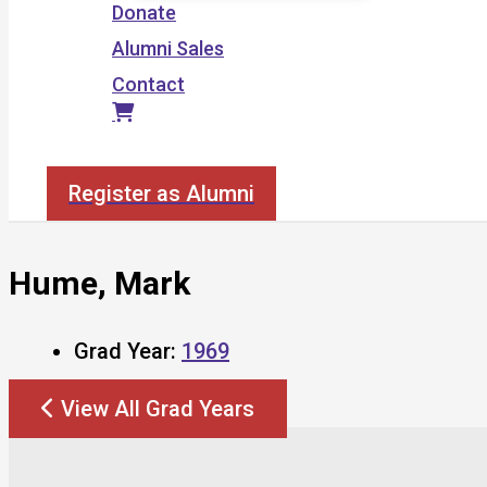
Donate
Alumni Sales
Contact
Search
Register as Alumni
Hume, Mark
Grad Year:
1969
View All Grad Years