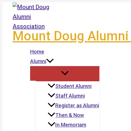
Skip
to
content
Mount Doug Alumni 
Home
Alumni
Student Alumni
Staff Alumni
Register as Alumni
Then & Now
In Memoriam