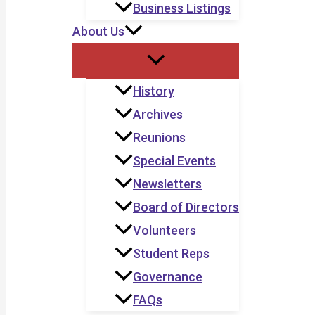
Business Listings
About Us
History
Archives
Reunions
Special Events
Newsletters
Board of Directors
Volunteers
Student Reps
Governance
FAQs