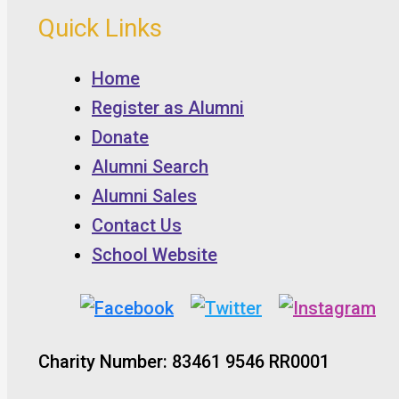
Quick Links
Home
Register as Alumni
Donate
Alumni Search
Alumni Sales
Contact Us
School Website
Charity Number: 83461 9546 RR0001