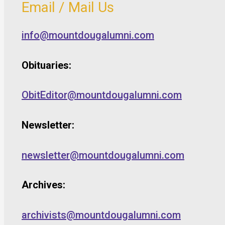
Email / Mail Us
info@mountdougalumni.com
Obituaries:
ObitEditor@mountdougalumni.com
Newsletter:
newsletter@mountdougalumni.com
Archives:
archivists@mountdougalumni.com