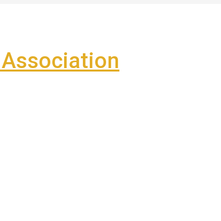
Association