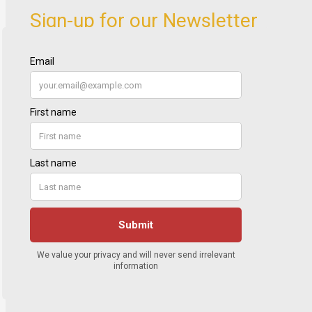
Sign-up for our Newsletter