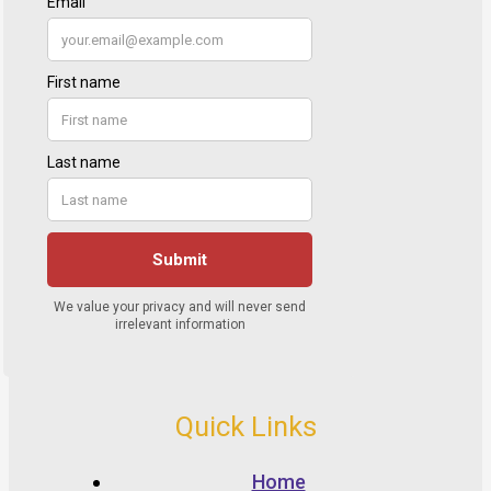
Quick Links
Home