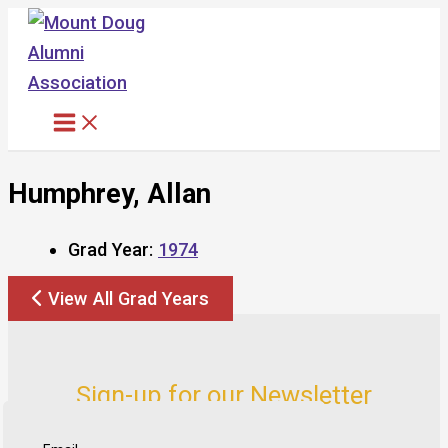
Skip
to
content
Humphrey, Allan
Grad Year:
1974
View All Grad Years
Sign-up for our Newsletter