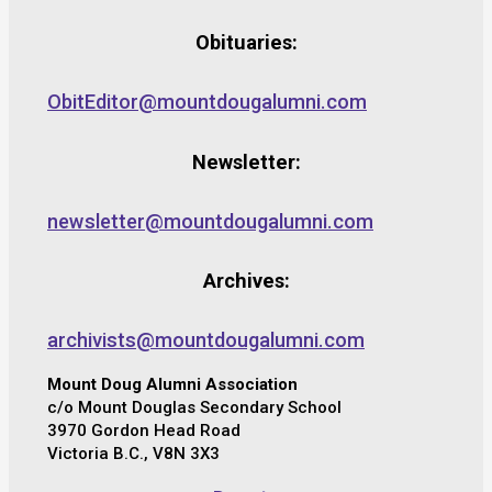
Obituaries:
ObitEditor@mountdougalumni.com
Newsletter:
newsletter@mountdougalumni.com
Archives:
archivists@mountdougalumni.com
Mount Doug Alumni Association
c/o Mount Douglas Secondary School
3970 Gordon Head Road
Victoria B.C., V8N 3X3