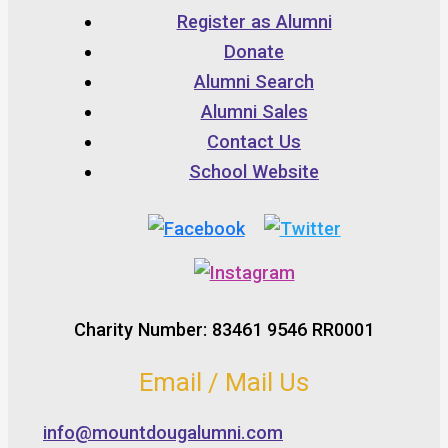
Register as Alumni
Donate
Alumni Search
Alumni Sales
Contact Us
School Website
Charity Number: 83461 9546 RR0001
Email / Mail Us
info@mountdougalumni.com