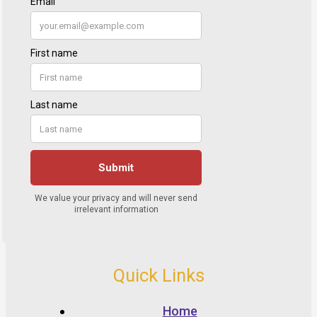
Quick Links
Home