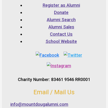
Register as Alumni
Donate
Alumni Search
Alumni Sales
Contact Us
School Website
Charity Number: 83461 9546 RR0001
Email / Mail Us
info@mountdougalumni.com