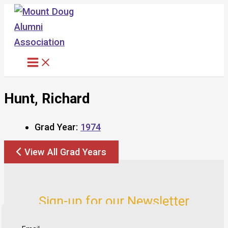
Skip
to
content
Hunt, Richard
Grad Year:
1974
View All Grad Years
Sign-up for our Newsletter