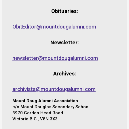
Obituaries:
ObitEditor@mountdougalumni.com
Newsletter:
newsletter@mountdougalumni.com
Archives:
archivists@mountdougalumni.com
Mount Doug Alumni Association
c/o Mount Douglas Secondary School
3970 Gordon Head Road
Victoria B.C., V8N 3X3