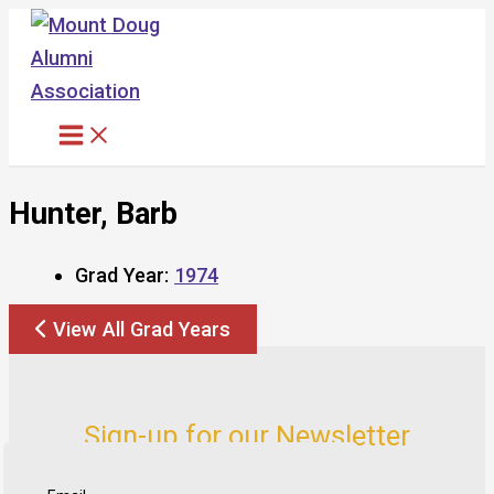
Skip
to
content
Hunter, Barb
Grad Year:
1974
View All Grad Years
Sign-up for our Newsletter