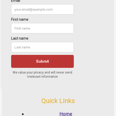
Quick Links
Home