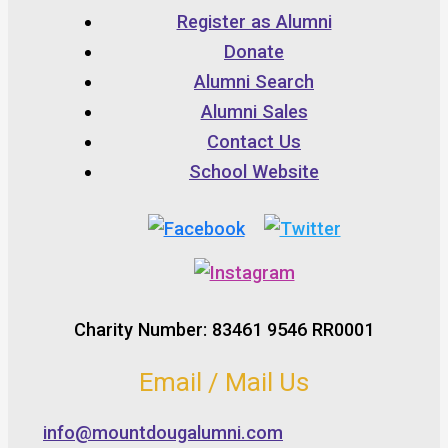
Register as Alumni
Donate
Alumni Search
Alumni Sales
Contact Us
School Website
Charity Number: 83461 9546 RR0001
Email / Mail Us
info@mountdougalumni.com