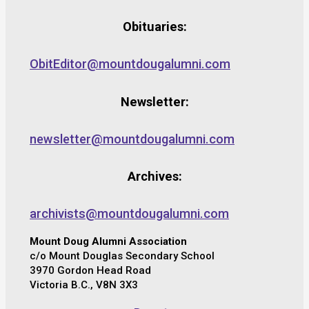
Obituaries:
ObitEditor@mountdougalumni.com
Newsletter:
newsletter@mountdougalumni.com
Archives:
archivists@mountdougalumni.com
Mount Doug Alumni Association
c/o Mount Douglas Secondary School
3970 Gordon Head Road
Victoria B.C., V8N 3X3