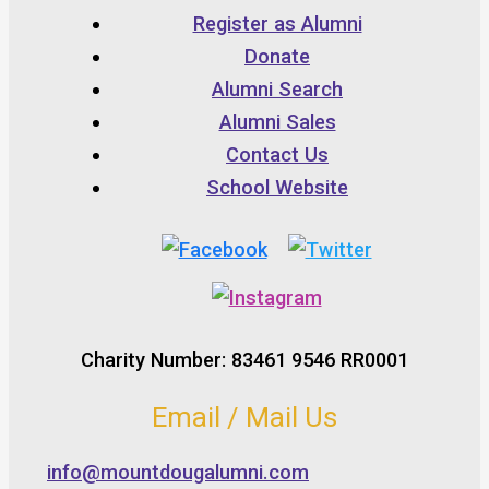
Register as Alumni
Donate
Alumni Search
Alumni Sales
Contact Us
School Website
Charity Number: 83461 9546 RR0001
Email / Mail Us
info@mountdougalumni.com