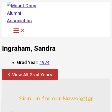
Skip
to
content
Ingraham, Sandra
Grad Year:
1974
View All Grad Years
Sign-up for our Newsletter