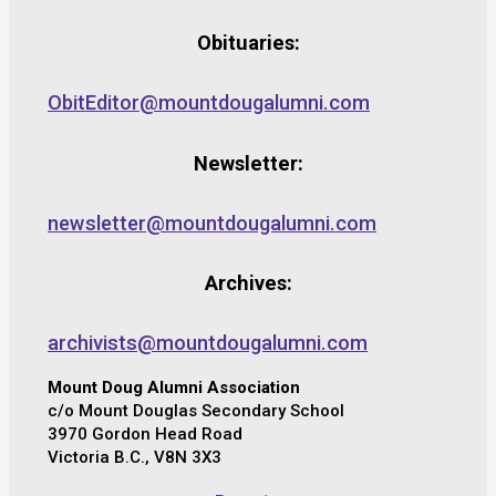
Obituaries:
ObitEditor@mountdougalumni.com
Newsletter:
newsletter@mountdougalumni.com
Archives:
archivists@mountdougalumni.com
Mount Doug Alumni Association
c/o Mount Douglas Secondary School
3970 Gordon Head Road
Victoria B.C., V8N 3X3