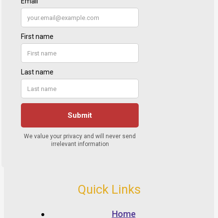
Quick Links
Home