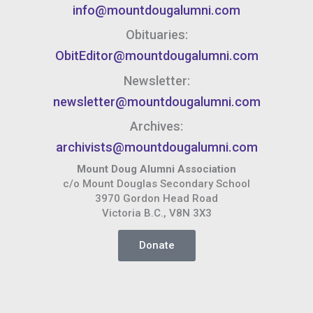
info@mountdougalumni.com
Obituaries:
ObitEditor@mountdougalumni.com
Newsletter:
newsletter@mountdougalumni.com
Archives:
archivists@mountdougalumni.com
Mount Doug Alumni Association
c/o Mount Douglas Secondary School
3970 Gordon Head Road
Victoria B.C., V8N 3X3
Donate