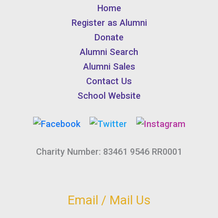
Home
Register as Alumni
Donate
Alumni Search
Alumni Sales
Contact Us
School Website
Charity Number: 83461 9546 RR0001
Email / Mail Us