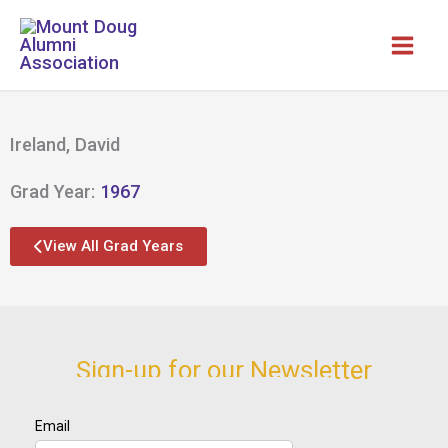
Skip
to
content
Ireland, David
Grad Year:
1967
View All Grad Years
Sign-up for our Newsletter