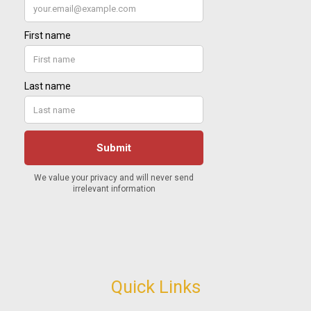
Quick Links