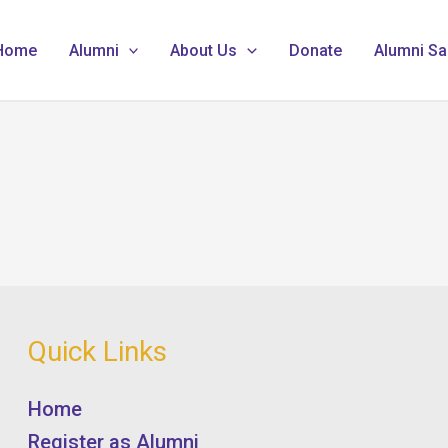
Home
Alumni
About Us
Donate
Alumni Sa
Quick Links
Home
Register as Alumni