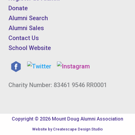
Donate
Alumni Search
Alumni Sales
Contact Us
School Website
Charity Number: 83461 9546 RR0001
Copyright © 2026 Mount Doug Alumni Association
Website by
Createscape Design Studio