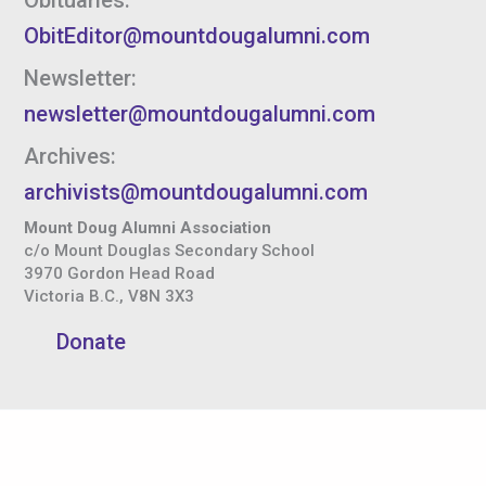
ObitEditor@mountdougalumni.com
Newsletter:
newsletter@mountdougalumni.com
Archives:
archivists@mountdougalumni.com
Mount Doug Alumni Association
c/o Mount Douglas Secondary School
3970 Gordon Head Road
Victoria B.C., V8N 3X3
Donate