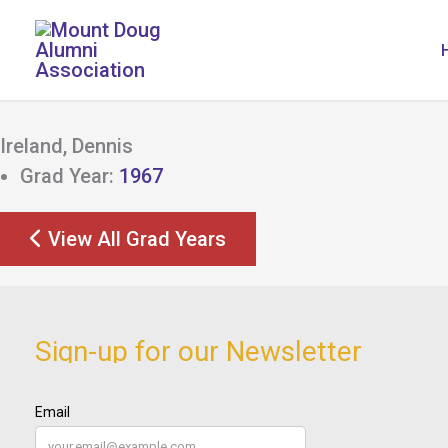
Skip
to
content
Ireland, Dennis
Grad Year:
1967
View All Grad Years
Sign-up for our Newsletter