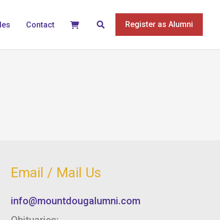
Search
Register as Alumni
les
Contact
Email / Mail Us
info@mountdougalumni.com
Obituaries: