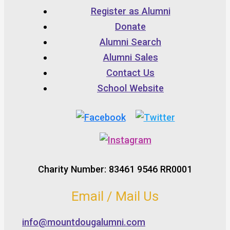
Register as Alumni
Donate
Alumni Search
Alumni Sales
Contact Us
School Website
Charity Number: 83461 9546 RR0001
Email / Mail Us
info@mountdougalumni.com