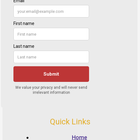
Quick Links
Home