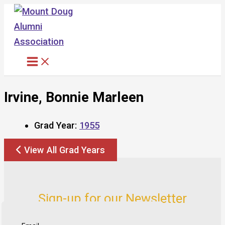
Skip
to
content
Irvine, Bonnie Marleen
Grad Year:
1955
View All Grad Years
Sign-up for our Newsletter