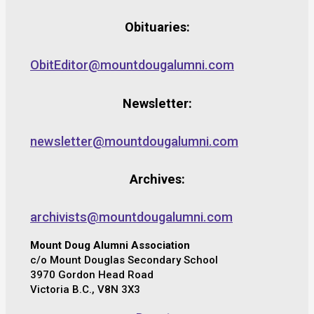
Obituaries:
ObitEditor@mountdougalumni.com
Newsletter:
newsletter@mountdougalumni.com
Archives:
archivists@mountdougalumni.com
Mount Doug Alumni Association
c/o Mount Douglas Secondary School
3970 Gordon Head Road
Victoria B.C., V8N 3X3