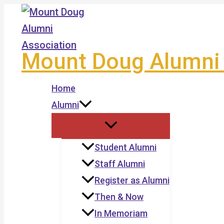
Skip
to
content
Mount Doug Alumni 
Home
Alumni
Student Alumni
Staff Alumni
Register as Alumni
Then & Now
In Memoriam