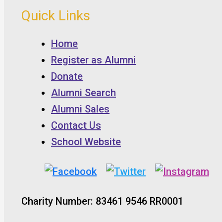
Quick Links
Home
Register as Alumni
Donate
Alumni Search
Alumni Sales
Contact Us
School Website
Charity Number: 83461 9546 RR0001