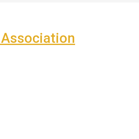
Association