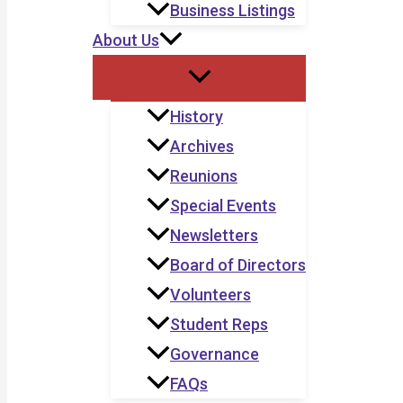
Business Listings
About Us
History
Archives
Reunions
Special Events
Newsletters
Board of Directors
Volunteers
Student Reps
Governance
FAQs