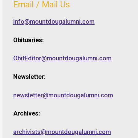
Email / Mail Us
info@mountdougalumni.com
Obituaries:
ObitEditor@mountdougalumni.com
Newsletter:
newsletter@mountdougalumni.com
Archives:
archivists@mountdougalumni.com