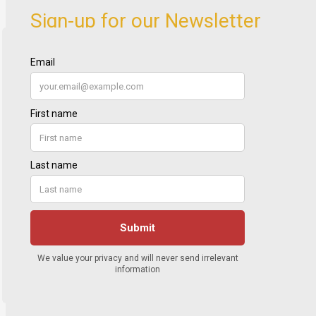
Sign-up for our Newsletter