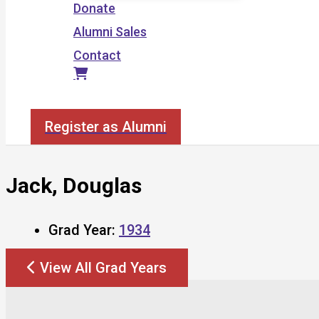
Donate
Alumni Sales
Contact
Search
Register as Alumni
Jack, Douglas
Grad Year:
1934
View All Grad Years