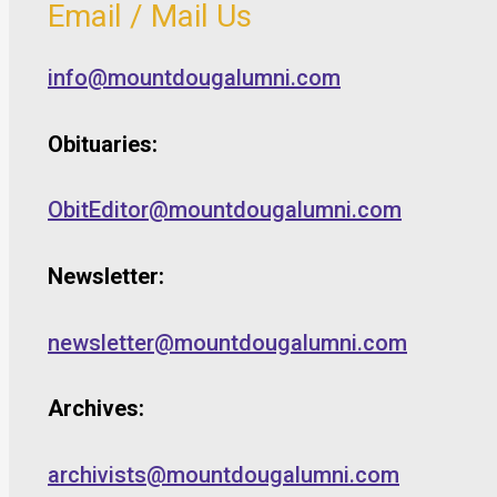
Email / Mail Us
info@mountdougalumni.com
Obituaries:
ObitEditor@mountdougalumni.com
Newsletter:
newsletter@mountdougalumni.com
Archives:
archivists@mountdougalumni.com