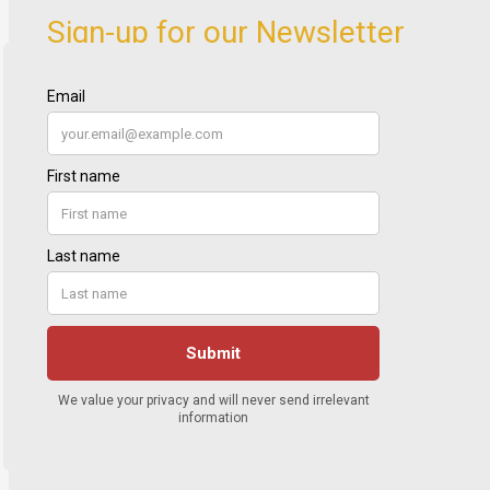
Sign-up for our Newsletter