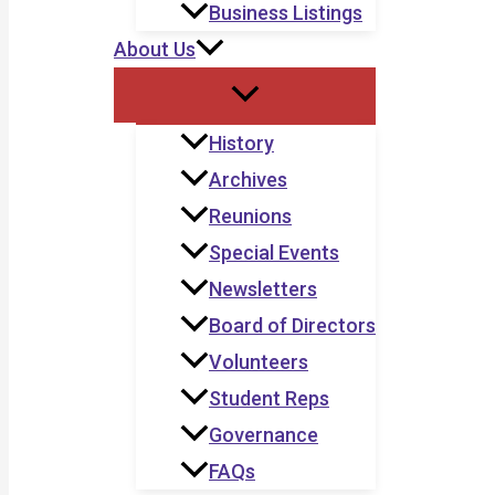
Business Listings
About Us
History
Archives
Reunions
Special Events
Newsletters
Board of Directors
Volunteers
Student Reps
Governance
FAQs