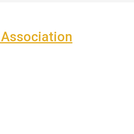
Association