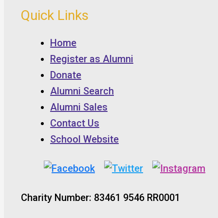
Quick Links
Home
Register as Alumni
Donate
Alumni Search
Alumni Sales
Contact Us
School Website
Charity Number: 83461 9546 RR0001