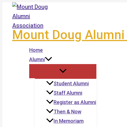
Skip
to
content
Mount Doug Alumni 
Home
Alumni
Student Alumni
Staff Alumni
Register as Alumni
Then & Now
In Memoriam