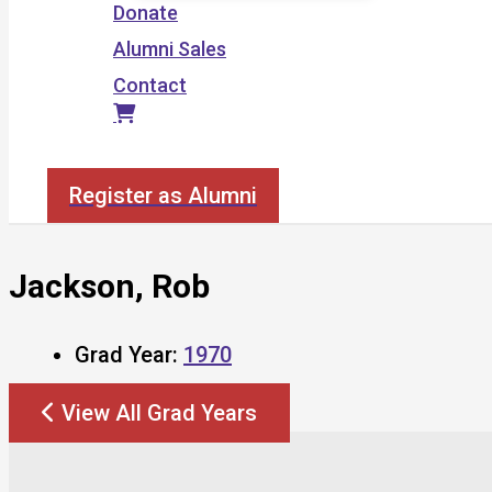
Donate
Alumni Sales
Contact
Search
Register as Alumni
Jackson, Rob
Grad Year:
1970
View All Grad Years