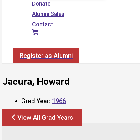
Donate
Alumni Sales
Contact
Search
Register as Alumni
Jacura, Howard
Grad Year:
1966
View All Grad Years