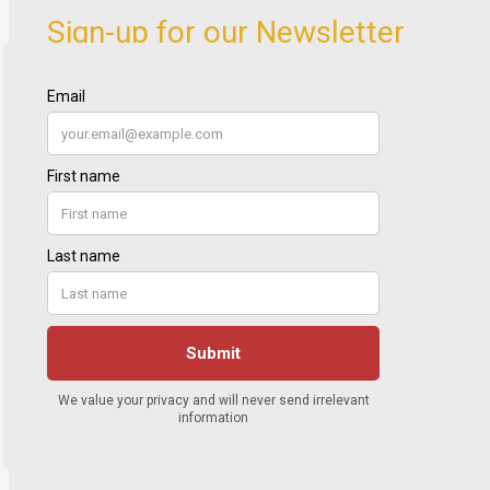
Sign-up for our Newsletter