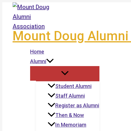
Skip
to
content
Mount Doug Alumni 
Home
Alumni
Student Alumni
Staff Alumni
Register as Alumni
Then & Now
In Memoriam