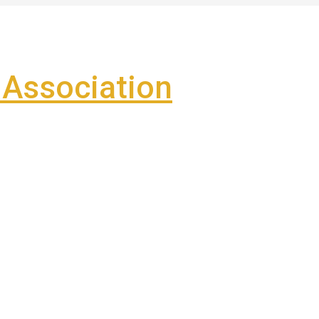
Association