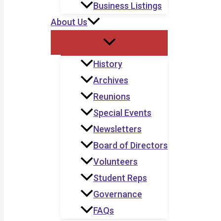
Business Listings
About Us
History
Archives
Reunions
Special Events
Newsletters
Board of Directors
Volunteers
Student Reps
Governance
FAQs