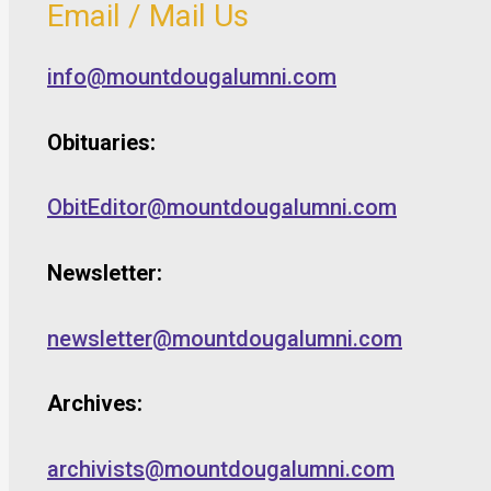
Email / Mail Us
info@mountdougalumni.com
Obituaries:
ObitEditor@mountdougalumni.com
Newsletter:
newsletter@mountdougalumni.com
Archives:
archivists@mountdougalumni.com