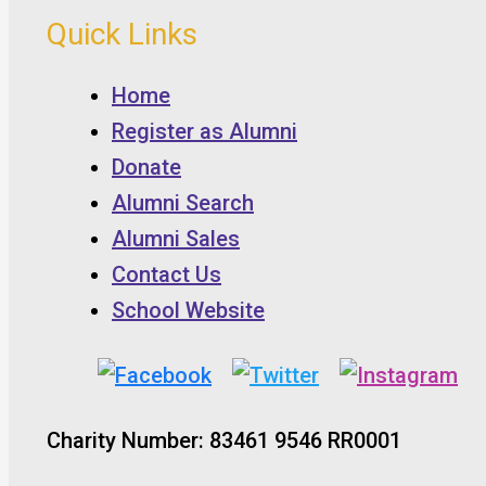
Quick Links
Home
Register as Alumni
Donate
Alumni Search
Alumni Sales
Contact Us
School Website
Charity Number: 83461 9546 RR0001