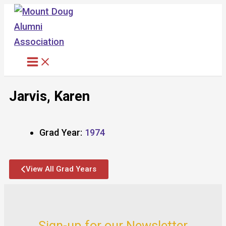
Skip
to
content
Jarvis, Karen
Grad Year:
1974
View All Grad Years
Sign-up for our Newsletter