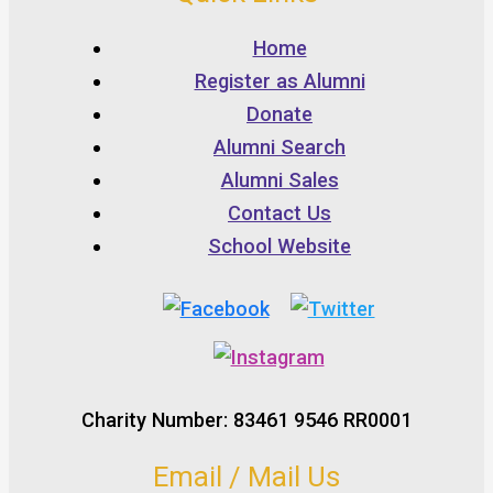
Home
Register as Alumni
Donate
Alumni Search
Alumni Sales
Contact Us
School Website
Charity Number: 83461 9546 RR0001
Email / Mail Us