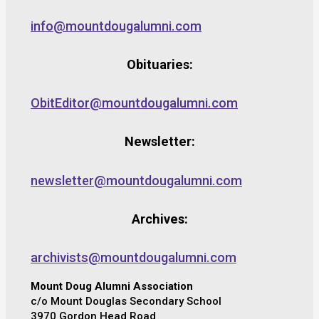
info@mountdougalumni.com
Obituaries:
ObitEditor@mountdougalumni.com
Newsletter:
newsletter@mountdougalumni.com
Archives:
archivists@mountdougalumni.com
Mount Doug Alumni Association
c/o Mount Douglas Secondary School
3970 Gordon Head Road