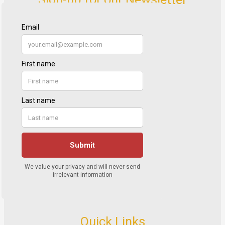
Quick Links