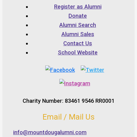
Register as Alumni
Donate
Alumni Search
Alumni Sales
Contact Us
School Website
Charity Number: 83461 9546 RR0001
Email / Mail Us
info@mountdougalumni.com