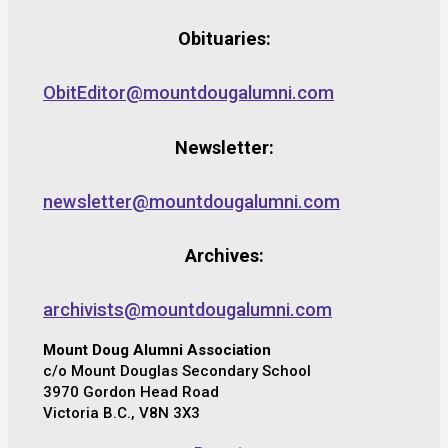
Obituaries:
ObitEditor@mountdougalumni.com
Newsletter:
newsletter@mountdougalumni.com
Archives:
archivists@mountdougalumni.com
Mount Doug Alumni Association
c/o Mount Douglas Secondary School
3970 Gordon Head Road
Victoria B.C., V8N 3X3