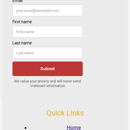
Quick Links
Home