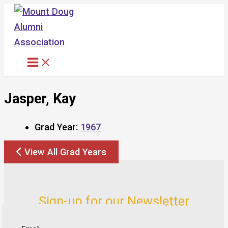
Skip
to
content
Jasper, Kay
Grad Year:
1967
View All Grad Years
Sign-up for our Newsletter