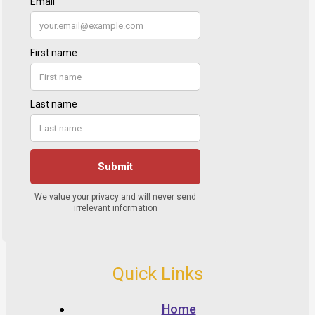
Quick Links
Home