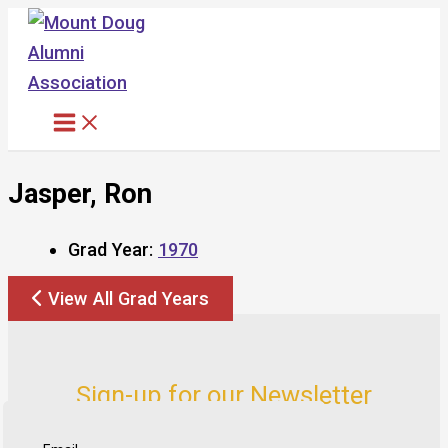
Skip
to
content
Jasper, Ron
Grad Year:
1970
View All Grad Years
Sign-up for our Newsletter