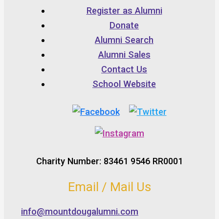
Register as Alumni
Donate
Alumni Search
Alumni Sales
Contact Us
School Website
Charity Number: 83461 9546 RR0001
Email / Mail Us
info@mountdougalumni.com