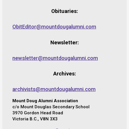
Obituaries:
ObitEditor@mountdougalumni.com
Newsletter:
newsletter@mountdougalumni.com
Archives:
archivists@mountdougalumni.com
Mount Doug Alumni Association
c/o Mount Douglas Secondary School
3970 Gordon Head Road
Victoria B.C., V8N 3X3