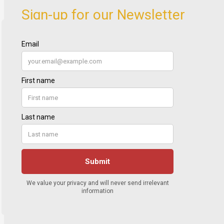
Sign-up for our Newsletter