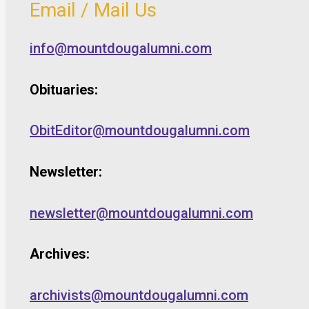
Email / Mail Us
info@mountdougalumni.com
Obituaries:
ObitEditor@mountdougalumni.com
Newsletter:
newsletter@mountdougalumni.com
Archives:
archivists@mountdougalumni.com