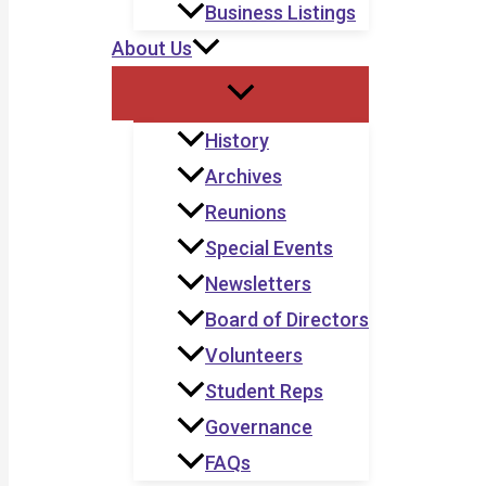
Business Listings
About Us
History
Archives
Reunions
Special Events
Newsletters
Board of Directors
Volunteers
Student Reps
Governance
FAQs