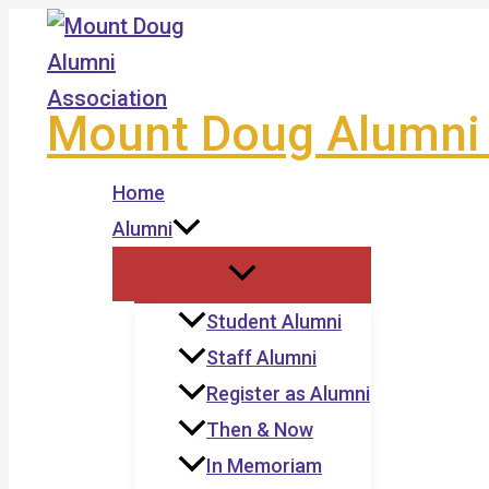
Skip
to
content
Mount Doug Alumni 
Home
Alumni
Student Alumni
Staff Alumni
Register as Alumni
Then & Now
In Memoriam