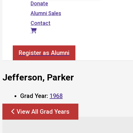
Donate
Alumni Sales
Contact
Search
Register as Alumni
Jefferson, Parker
Grad Year:
1968
View All Grad Years