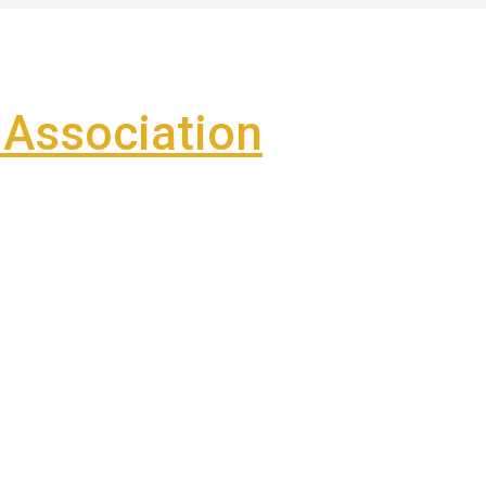
Association