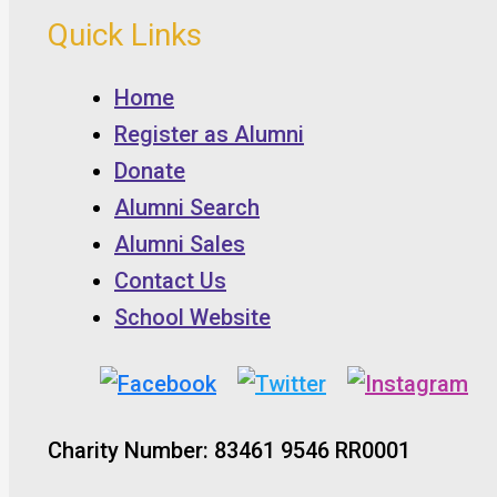
Quick Links
Home
Register as Alumni
Donate
Alumni Search
Alumni Sales
Contact Us
School Website
Charity Number: 83461 9546 RR0001