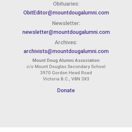
Obituaries:
ObitEditor@mountdougalumni.com
Newsletter:
newsletter@mountdougalumni.com
Archives:
archivists@mountdougalumni.com
Mount Doug Alumni Association
c/o Mount Douglas Secondary School
3970 Gordon Head Road
Victoria B.C., V8N 3X3
Donate