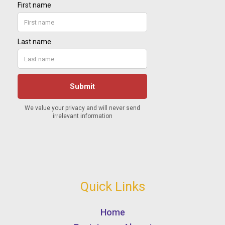
Quick Links
Home