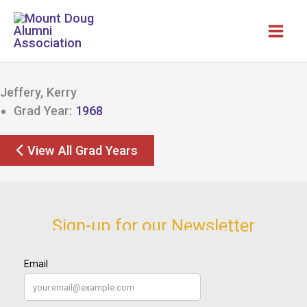
Skip
to
content
Jeffery, Kerry
Grad Year:
1968
View All Grad Years
Sign-up for our Newsletter