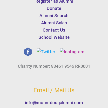
Register as Alumni
Donate
Alumni Search
Alumni Sales
Contact Us
School Website
Charity Number: 83461 9546 RR0001
Email / Mail Us
info@mountdougalumni.com