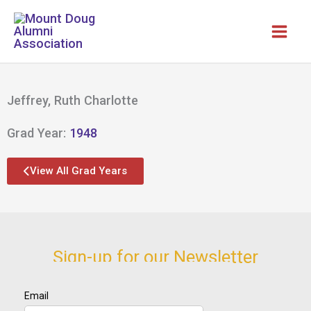
Skip
to
content
Jeffrey, Ruth Charlotte
Grad Year:
1948
View All Grad Years
Sign-up for our Newsletter