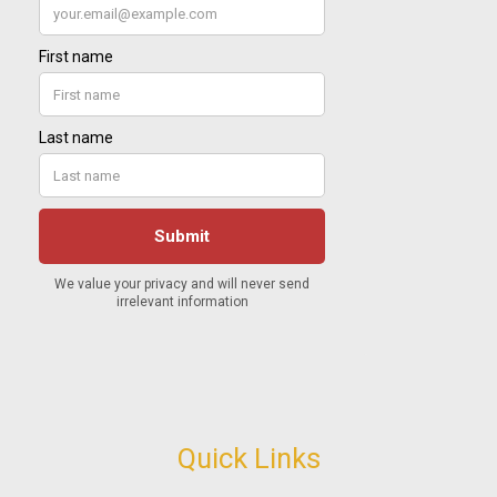
Quick Links