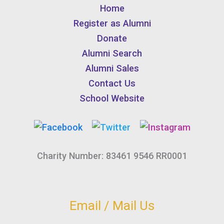
Home
Register as Alumni
Donate
Alumni Search
Alumni Sales
Contact Us
School Website
Charity Number: 83461 9546 RR0001
Email / Mail Us