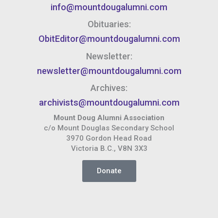
info@mountdougalumni.com
Obituaries:
ObitEditor@mountdougalumni.com
Newsletter:
newsletter@mountdougalumni.com
Archives:
archivists@mountdougalumni.com
Mount Doug Alumni Association
c/o Mount Douglas Secondary School
3970 Gordon Head Road
Victoria B.C., V8N 3X3
Donate