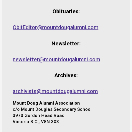
Obituaries:
ObitEditor@mountdougalumni.com
Newsletter:
newsletter@mountdougalumni.com
Archives:
archivists@mountdougalumni.com
Mount Doug Alumni Association
c/o Mount Douglas Secondary School
3970 Gordon Head Road
Victoria B.C., V8N 3X3