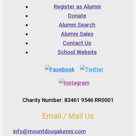
Register as Alumni
Donate
Alumni Search
Alumni Sales
Contact Us
School Website
Charity Number: 83461 9546 RR0001
Email / Mail Us
info@mountdougalumni.com