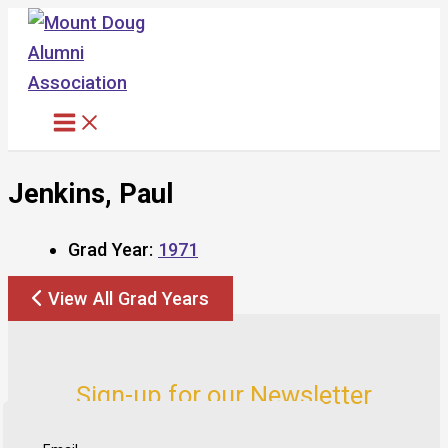
Skip
to
content
Jenkins, Paul
Grad Year:
1971
View All Grad Years
Sign-up for our Newsletter