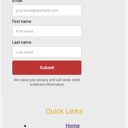
Quick Links
Home