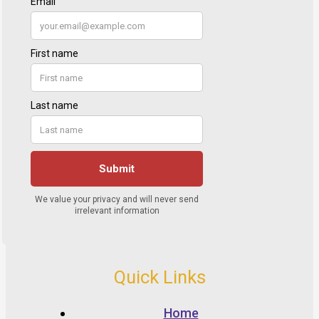
Quick Links
Home