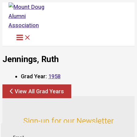
Skip
to
content
Jennings, Ruth
Grad Year:
1958
View All Grad Years
Sign-up for our Newsletter