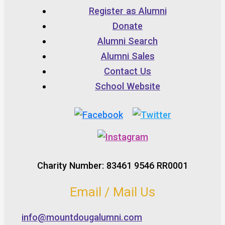
Register as Alumni
Donate
Alumni Search
Alumni Sales
Contact Us
School Website
Charity Number: 83461 9546 RR0001
Email / Mail Us
info@mountdougalumni.com