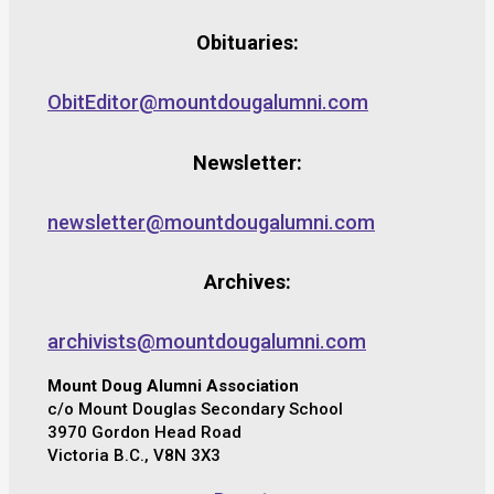
Obituaries:
ObitEditor@mountdougalumni.com
Newsletter:
newsletter@mountdougalumni.com
Archives:
archivists@mountdougalumni.com
Mount Doug Alumni Association
c/o Mount Douglas Secondary School
3970 Gordon Head Road
Victoria B.C., V8N 3X3