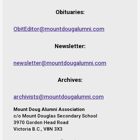
Obituaries:
ObitEditor@mountdougalumni.com
Newsletter:
newsletter@mountdougalumni.com
Archives:
archivists@mountdougalumni.com
Mount Doug Alumni Association
c/o Mount Douglas Secondary School
3970 Gordon Head Road
Victoria B.C., V8N 3X3