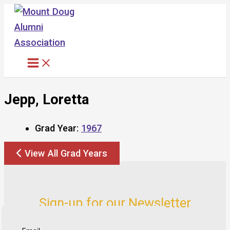
Skip
to
content
Jepp, Loretta
Grad Year:
1967
View All Grad Years
Sign-up for our Newsletter