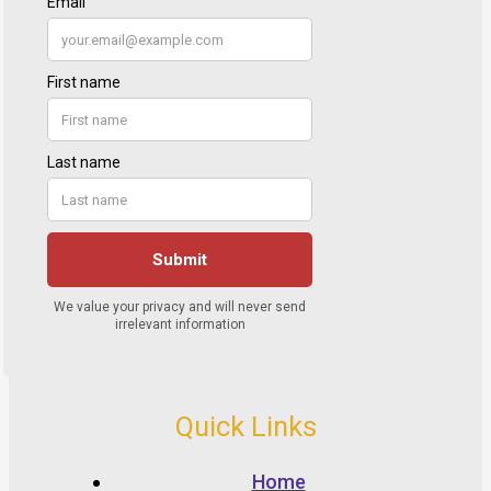
Quick Links
Home