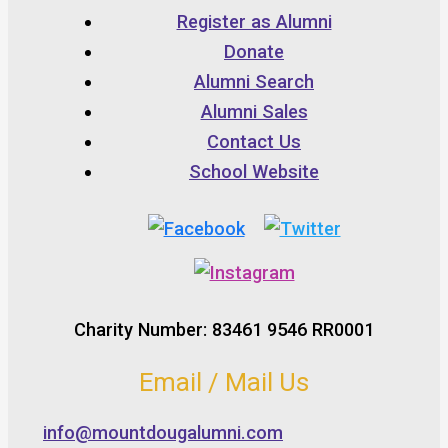
Register as Alumni
Donate
Alumni Search
Alumni Sales
Contact Us
School Website
Charity Number: 83461 9546 RR0001
Email / Mail Us
info@mountdougalumni.com