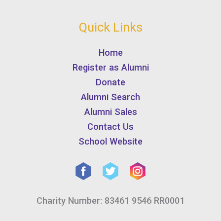
Quick Links
Home
Register as Alumni
Donate
Alumni Search
Alumni Sales
Contact Us
School Website
Charity Number: 83461 9546 RR0001