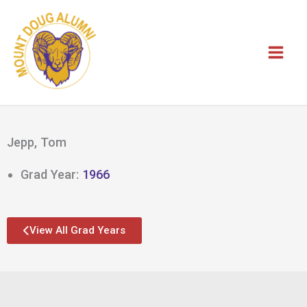
Skip
to
content
Jepp, Tom
Grad Year:
1966
View All Grad Years