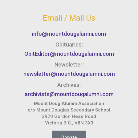
Email / Mail Us
info@mountdougalumni.com
Obituaries:
ObitEditor@mountdougalumni.com
Newsletter:
newsletter@mountdougalumni.com
Archives:
archivists@mountdougalumni.com
Mount Doug Alumni Association
c/o Mount Douglas Secondary School
3970 Gordon Head Road
Victoria B.C., V8N 3X3
Donate