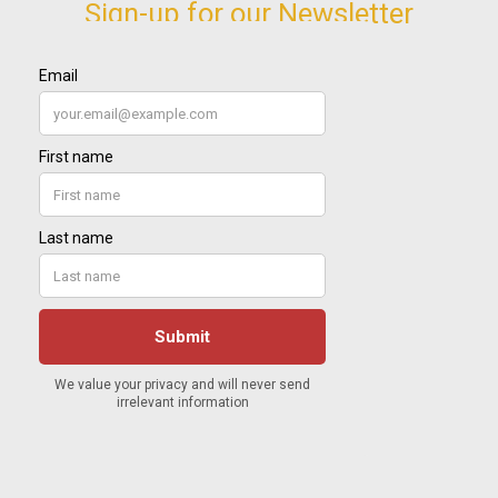
Sign-up for our Newsletter