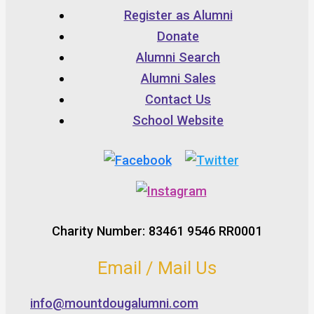
Register as Alumni
Donate
Alumni Search
Alumni Sales
Contact Us
School Website
Charity Number: 83461 9546 RR0001
Email / Mail Us
info@mountdougalumni.com