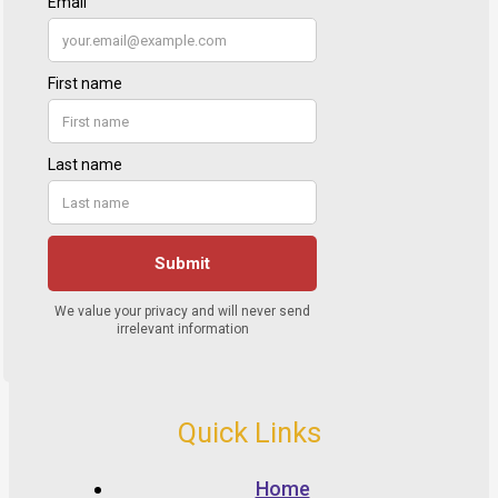
Quick Links
Home