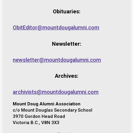
Obituaries:
ObitEditor@mountdougalumni.com
Newsletter:
newsletter@mountdougalumni.com
Archives:
archivists@mountdougalumni.com
Mount Doug Alumni Association
c/o Mount Douglas Secondary School
3970 Gordon Head Road
Victoria B.C., V8N 3X3