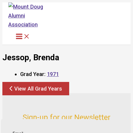
Skip
to
content
Jessop, Brenda
Grad Year:
1971
View All Grad Years
Sign-up for our Newsletter