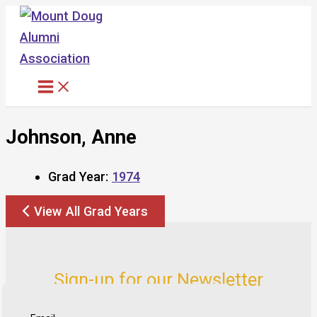
Skip
to
content
Johnson, Anne
Grad Year:
1974
View All Grad Years
Sign-up for our Newsletter