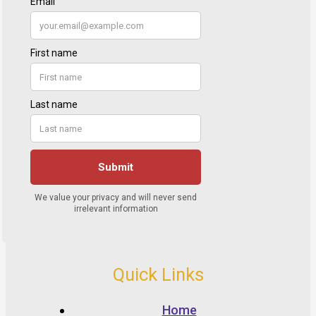
Quick Links
Home