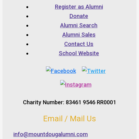
Register as Alumni
Donate
Alumni Search
Alumni Sales
Contact Us
School Website
Charity Number: 83461 9546 RR0001
Email / Mail Us
info@mountdougalumni.com