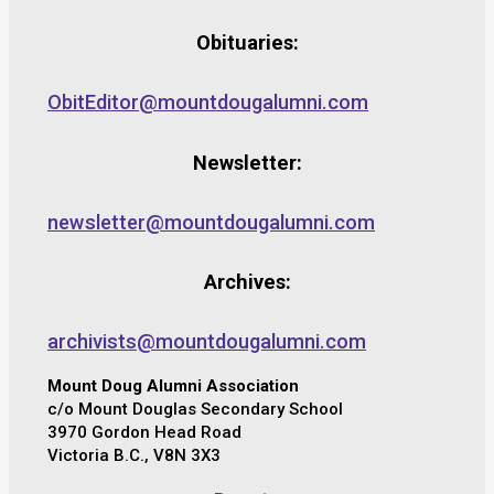
Obituaries:
ObitEditor@mountdougalumni.com
Newsletter:
newsletter@mountdougalumni.com
Archives:
archivists@mountdougalumni.com
Mount Doug Alumni Association
c/o Mount Douglas Secondary School
3970 Gordon Head Road
Victoria B.C., V8N 3X3