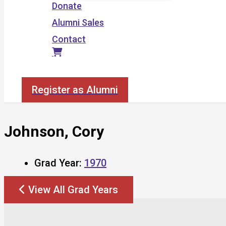
Donate
Alumni Sales
Contact
Search
Register as Alumni
Johnson, Cory
Grad Year:
1970
View All Grad Years