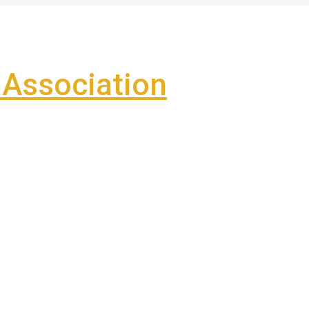
Association