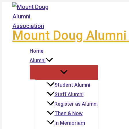
Skip
to
content
Mount Doug Alumni 
Home
Alumni
Student Alumni
Staff Alumni
Register as Alumni
Then & Now
In Memoriam