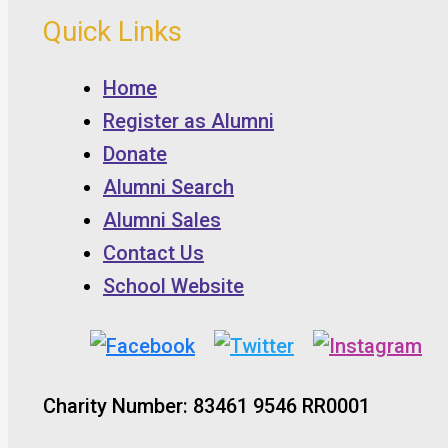
Quick Links
Home
Register as Alumni
Donate
Alumni Search
Alumni Sales
Contact Us
School Website
Charity Number: 83461 9546 RR0001