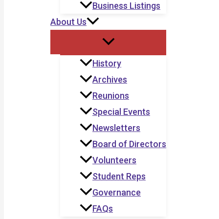
Business Listings
About Us
History
Archives
Reunions
Special Events
Newsletters
Board of Directors
Volunteers
Student Reps
Governance
FAQs