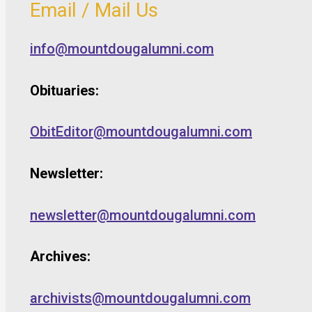
Email / Mail Us
info@mountdougalumni.com
Obituaries:
ObitEditor@mountdougalumni.com
Newsletter:
newsletter@mountdougalumni.com
Archives:
archivists@mountdougalumni.com