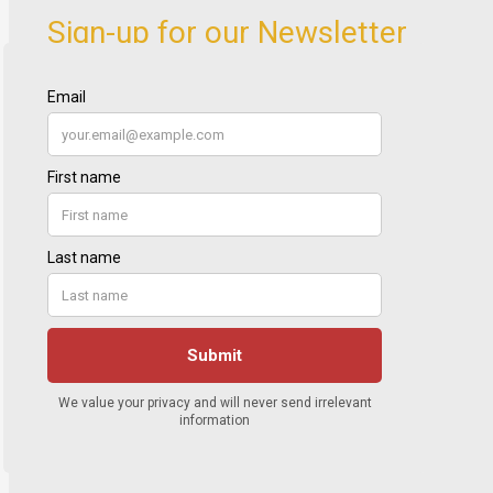
Sign-up for our Newsletter