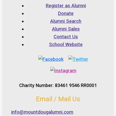
Register as Alumni
Donate
Alumni Search
Alumni Sales
Contact Us
School Website
Charity Number: 83461 9546 RR0001
Email / Mail Us
info@mountdougalumni.com