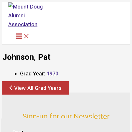
Skip
to
content
Johnson, Pat
Grad Year:
1970
View All Grad Years
Sign-up for our Newsletter