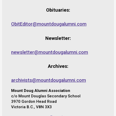
Obituaries:
ObitEditor@mountdougalumni.com
Newsletter:
newsletter@mountdougalumni.com
Archives:
archivists@mountdougalumni.com
Mount Doug Alumni Association
c/o Mount Douglas Secondary School
3970 Gordon Head Road
Victoria B.C., V8N 3X3