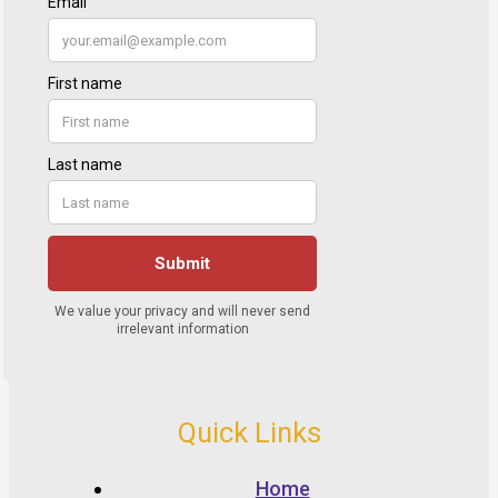
Quick Links
Home