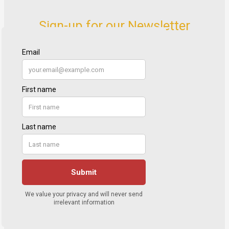
Sign-up for our Newsletter