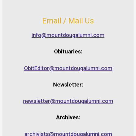
Email / Mail Us
info@mountdougalumni.com
Obituaries:
ObitEditor@mountdougalumni.com
Newsletter:
newsletter@mountdougalumni.com
Archives:
archivists@mountdougalumni.com