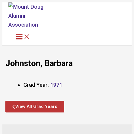
Skip
to
content
Johnston, Barbara
Grad Year:
1971
View All Grad Years