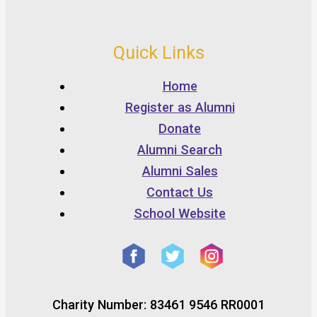
Quick Links
Home
Register as Alumni
Donate
Alumni Search
Alumni Sales
Contact Us
School Website
Charity Number: 83461 9546 RR0001