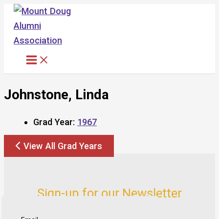
Skip
to
content
Johnstone, Linda
Grad Year:
1967
View All Grad Years
Sign-up for our Newsletter