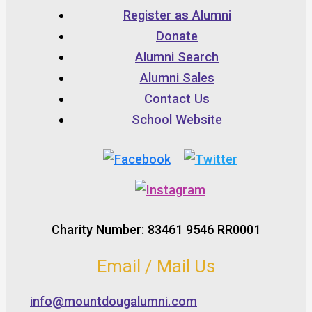
Register as Alumni
Donate
Alumni Search
Alumni Sales
Contact Us
School Website
Charity Number: 83461 9546 RR0001
Email / Mail Us
info@mountdougalumni.com