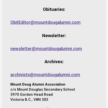
Obituaries:
ObitEditor@mountdougalumni.com
Newsletter:
newsletter@mountdougalumni.com
Archives:
archivists@mountdougalumni.com
Mount Doug Alumni Association
c/o Mount Douglas Secondary School
3970 Gordon Head Road
Victoria B.C., V8N 3X3