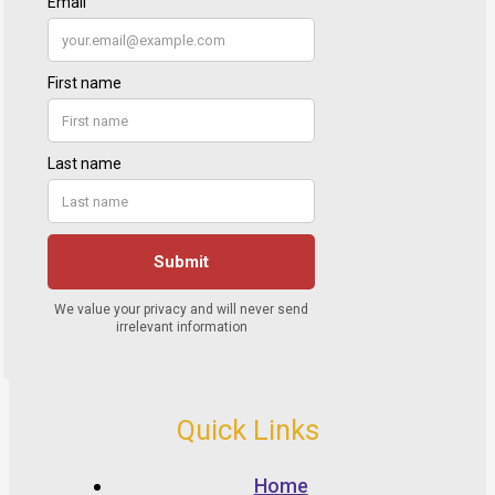
Quick Links
Home