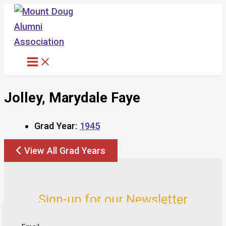
Skip
to
content
Jolley, Marydale Faye
Grad Year:
1945
View All Grad Years
Sign-up for our Newsletter