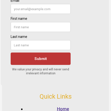
Quick Links
Home