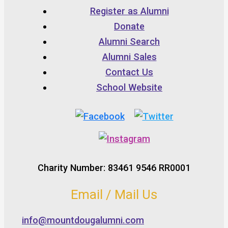
Register as Alumni
Donate
Alumni Search
Alumni Sales
Contact Us
School Website
Charity Number: 83461 9546 RR0001
Email / Mail Us
info@mountdougalumni.com