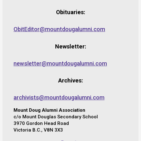
Obituaries:
ObitEditor@mountdougalumni.com
Newsletter:
newsletter@mountdougalumni.com
Archives:
archivists@mountdougalumni.com
Mount Doug Alumni Association
c/o Mount Douglas Secondary School
3970 Gordon Head Road
Victoria B.C., V8N 3X3