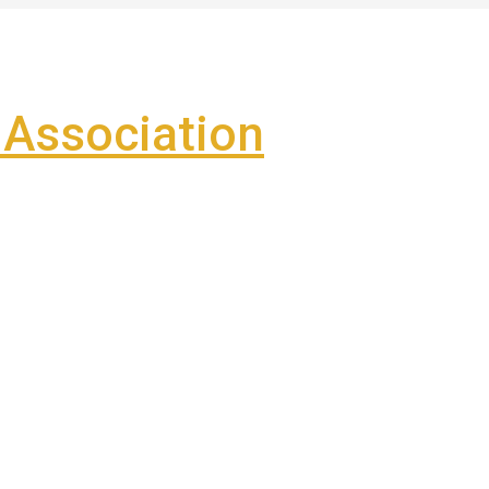
Association