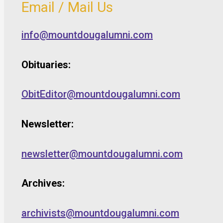
Email / Mail Us
info@mountdougalumni.com
Obituaries:
ObitEditor@mountdougalumni.com
Newsletter:
newsletter@mountdougalumni.com
Archives:
archivists@mountdougalumni.com