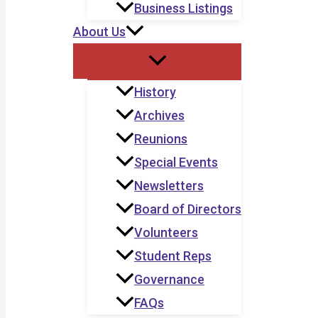
Business Listings
About Us
History
Archives
Reunions
Special Events
Newsletters
Board of Directors
Volunteers
Student Reps
Governance
FAQs