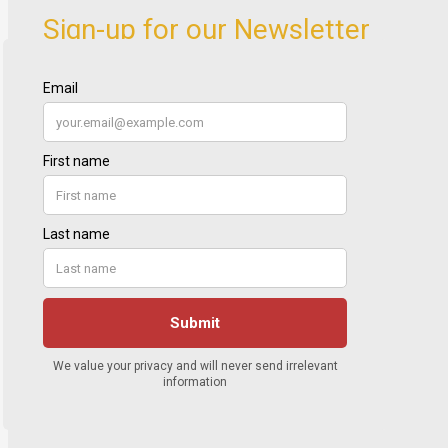
Sign-up for our Newsletter