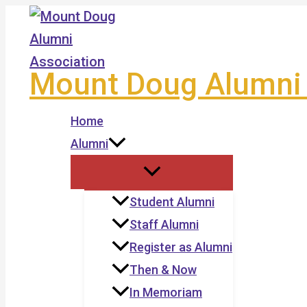
Skip
to
content
Mount Doug Alumni 
Home
Alumni
Student Alumni
Staff Alumni
Register as Alumni
Then & Now
In Memoriam