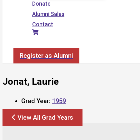
Donate
Alumni Sales
Contact
Search
Register as Alumni
Jonat, Laurie
Grad Year:
1959
View All Grad Years