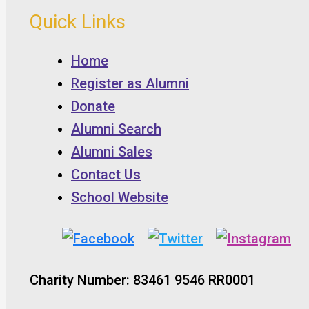
Quick Links
Home
Register as Alumni
Donate
Alumni Search
Alumni Sales
Contact Us
School Website
Charity Number: 83461 9546 RR0001